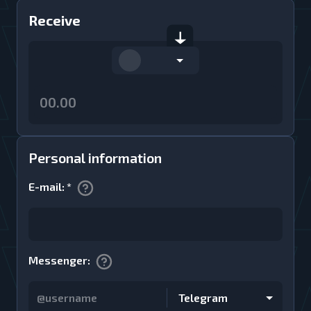
Receive
Personal information
E-mail
:
*
Messenger
:
Telegram