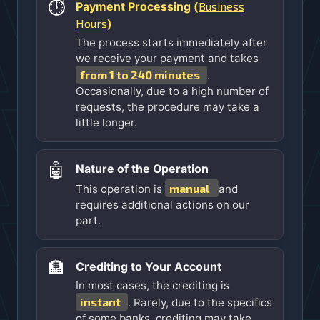
⏱️
Business
Payment Processing (
Hours
)
The process starts immediately after
we receive your payment and takes
from 1 to 240 minutes
.
Occasionally, due to a high number of
requests, the procedure may take a
little longer.
🤖
Nature of the Operation
manual
This operation is
and
requires additional actions on our
part.
🏦
Crediting to Your Account
In most cases, the crediting is
instant
. Rarely, due to the specifics
of some banks, crediting may take