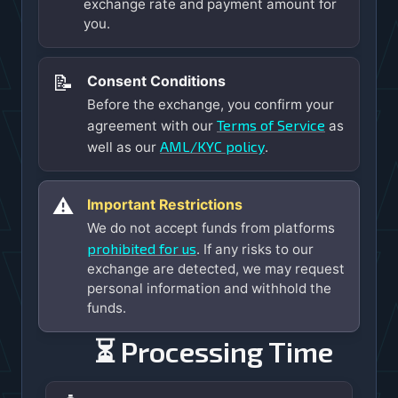
exchange rate and payment amount for
you.
📝
Consent Conditions
Before the exchange, you confirm your
Terms of Service
agreement with our
as
AML/KYC policy
well as our
.
⚠️
Important Restrictions
We do not accept funds from platforms
prohibited for us
. If any risks to our
exchange are detected, we may request
personal information and withhold the
funds.
⏳ Processing Time