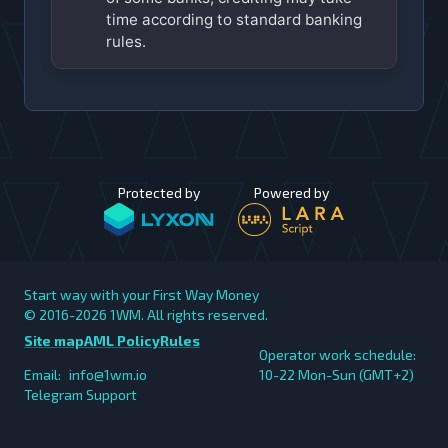
time according to standard banking
rules.
Protected by
Powered by
Start way with your First Way Money
© 2016-2026
1WM. All rights reserved.
Site map
AML Policy
Rules
Operator work schedule:
Email:
info@1wm.io
10-22 Mon-Sun (GMT+2)
Telegram Support