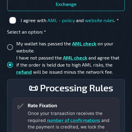
Exchange
I agree with
AML - policy
and
website rules
.
*
Select an option
:
*
My wallet has passed the
AML check
on your
website.
I have not passed the
AML check
and agree that
if the order is held due to high AML risks, the
refund
will be issued minus the network fee.
📜 Processing Rules
✅
Rate Fixation
Once your transaction receives the
number of confirmations
required
and
the payment is credited, we lock the