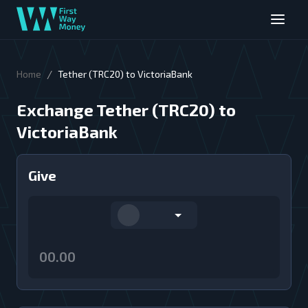
/
Home
Tether (TRC20) to VictoriaBank
Exchange Tether (TRC20) to
VictoriaBank
Give