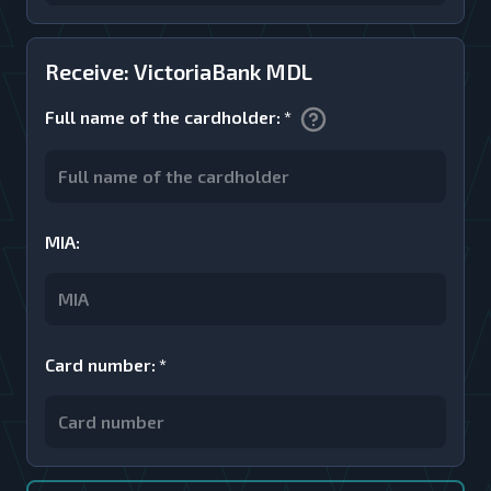
Receive: VictoriaBank MDL
Full name of the cardholder
:
*
MIA
:
Card number
:
*