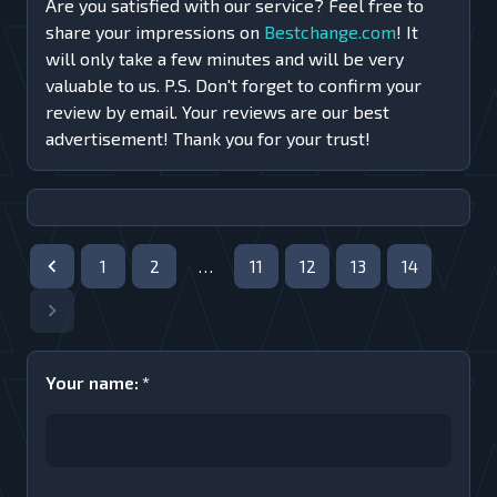
Are you satisfied with our service? Feel free to
share your impressions on
Bestchange.com
! It
will only take a few minutes and will be very
valuable to us. P.S. Don't forget to confirm your
review by email. Your reviews are our best
advertisement! Thank you for your trust!
1
2
…
11
12
13
14
Your name
:
*