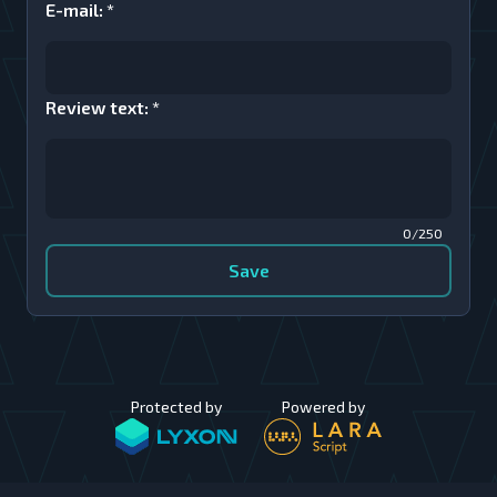
E-mail
:
*
Review text
:
*
0/250
Save
Protected by
Powered by