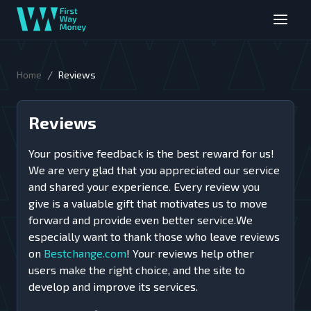
/
Home
Reviews
Reviews
Your positive feedback is the best reward for us!
We are very glad that you appreciated our service
and shared your experience. Every review you
give is a valuable gift that motivates us to move
forward and provide even better service.We
especially want to thank those who leave reviews
on
Bestchange.com
! Your reviews help other
users make the right choice, and the site to
develop and improve its services.