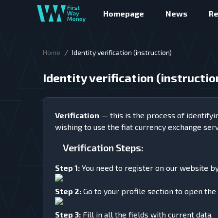
Homepage
News
R
/
Home
Identity verification (instruction)
Identity verification (instructio
Verification
— this is the process of identifyi
wishing to use the fiat currency exchange ser
Verification Steps:
Step 1:
You need to register on our website by c
Step 2:
Go to your profile section to open the 
Step 3:
Fill in all the fields with current data.