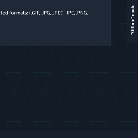
“Offline” mode
 formats: (.GIF, .JPG, .JPEG, .JPE, .PNG,