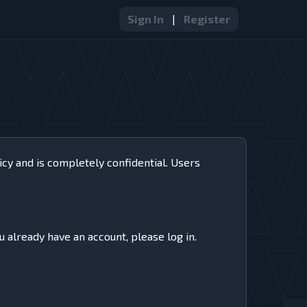
Sign In
|
Register
icy and is completely confidential. Users
u already have an account, please log in.