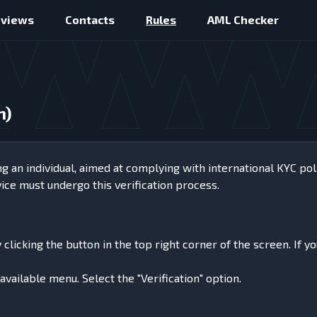
eviews
Contacts
Rules
AML Checker
n)
ng an individual, aimed at complying with international KYC pol
vice must undergo this verification process.
licking the button in the top right corner of the screen. If yo
available menu. Select the "Verification" option.