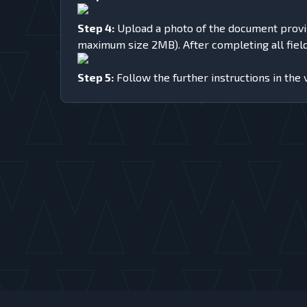
Step 4:
Upload a photo of the document proving 
maximum size 2MB). After completing all fields
Step 5:
Follow the further instructions in the 