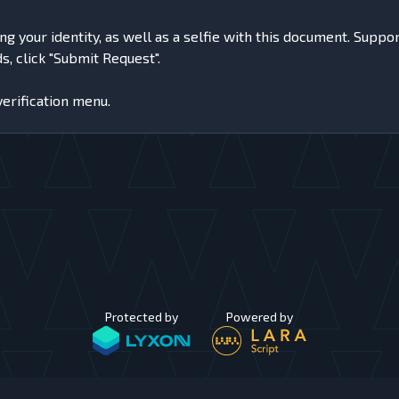
your identity, as well as a selfie with this document. Supported
, click "Submit Request".
verification menu.
Protected by
Powered by