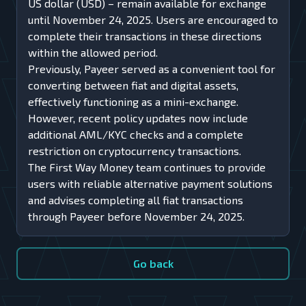
US dollar (USD) – remain available for exchange
until November 24, 2025. Users are encouraged to
complete their transactions in these directions
within the allowed period.
Previously, Payeer served as a convenient tool for
converting between fiat and digital assets,
effectively functioning as a mini-exchange.
However, recent policy updates now include
additional AML/KYC checks and a complete
restriction on cryptocurrency transactions.
The First Way Money team continues to provide
users with reliable alternative payment solutions
and advises completing all fiat transactions
through Payeer before November 24, 2025.
Go back