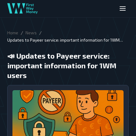
/
/
Home
News
Updates to Payeer service: important information for 1WM
users
📣
Updates to Payeer service:
important information for 1WM
users