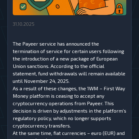
31.10.2025
The Payeer service has announced the
termination of service for certain users following
the introduction of a new package of European
Union sanctions. According to the official
statement, fund withdrawals will remain available
until November 24, 2025.
As a result of these changes, the 1WM – First Way
Money platform is ceasing to accept any
cryptocurrency operations from Payeer. This
decision is driven by adjustments in the platform’s
regulatory policy, which no longer supports
cryptocurrency transfers.
At the same time, fiat currencies – euro (EUR) and