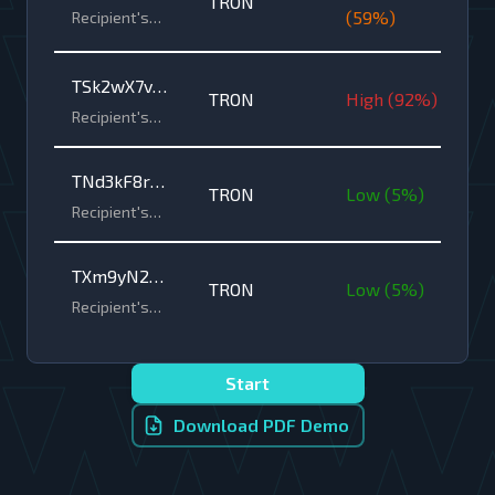
TRON
6bB4xVhC1o
(
59
%)
Recipient's
wallet
2g5LmZ7fP3
address •
nDzQ
TRON
TSk2wX7vH
TRON
High
(
92
%)
8nQ5yZ6tP3
Recipient's
wallet
rF9o1aM4jE
address •
2bVcQ
TNd3kF8rW
TRON
TRON
Low
(
5
%)
6yQ1o4zH9p
Recipient's
wallet
A2cV5mJ7tG
address •
3nXsQ
TXm9yN2pH
TRON
TRON
Low
(
5
%)
5rQ7wK8o1v
Recipient's
wallet
G6tF3bJ4cD
address •
2zPaQ
TRON
Start
Download PDF Demo