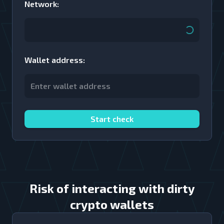
Network
:
Wallet address
:
Start check
Risk of interacting with dirty
crypto wallets