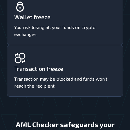
Wallet freeze
You risk losing all your funds on crypto
exchanges
Transaction freeze
Transaction may be blocked and funds won't
reach the recipient
AML Checker safeguards your