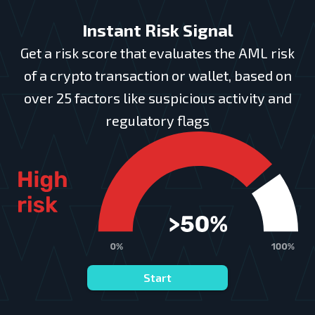
Instant Risk Signal
Get a risk score that evaluates the AML risk
of a crypto transaction or wallet, based on
over 25 factors like suspicious activity and
regulatory flags
Start