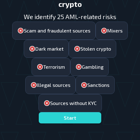
crypto
We identify 25 AML-related risks
Scam and fraudulent sources
Mixers
Dark market
Stolen crypto
Terrorism
Gambling
Illegal sources
Sanctions
Sources without KYC
Start