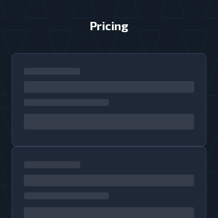
Pricing