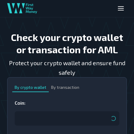
Check your crypto wallet
or transaction for AML
Protect your crypto wallet and ensure fund
safely
By crypto wallet
By transaction
Coin
: