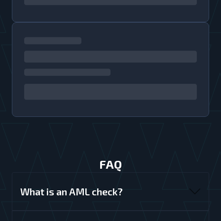
FAQ
What is an AML check?