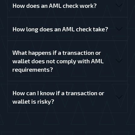
How does an AML check work?
How long does an AML check take?
What happens if a transaction or
wallet does not comply with AML
requirements?
How can I know if a transaction or
wallet is risky?