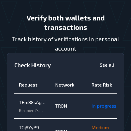
Verify both wallets and
transactions
Track history of verifications in personal
account
Check History
See all
Request
Network
Rate Risk
TEm88sAga
TRON
In progress
vKhbsyG4vK
Recipient's
wallet
oooxgZQq7t
address •
1NZ2o8
TGj8YyP9wR
Medium
TRON