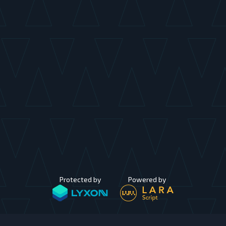
Protected by
Powered by