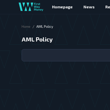
Homepage
News
R
/
Home
AML Policy
AML Policy