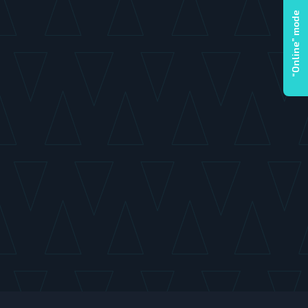
“Online” mode