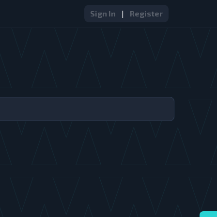
Sign In
|
Register