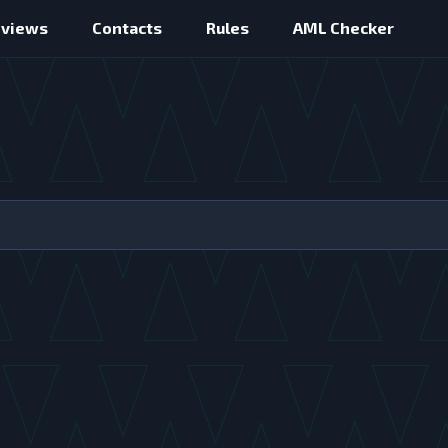
eviews
Contacts
Rules
AML Checker