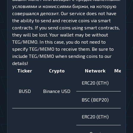
условиями и комиссиями биржи, на которую
совершался депозит. Our service does not have
the ability to send and receive coins via smart
contracts. If you send coins using smart contracts,
they will be lost. Your wallet may be without
TEG/MEMO. In this case, you do not need to
specify TEG/MEMO to receive them. Be sure to
inсlude TEG/MEMO when sending coins to our
details!
Ticker
Crypto
Network
Memo
ERC20 (ETH)
BUSD
Binance USD
BSC (BEP20)
ERC20 (ETH)