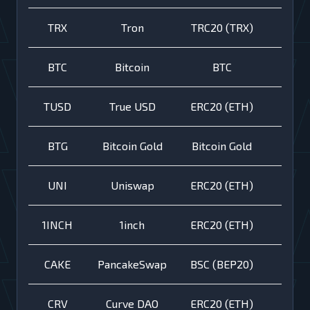
TRX
Tron
TRC20 (TRX)
BTC
Bitcoin
BTC
TUSD
True USD
ERC20 (ETH)
BTG
Bitcoin Gold
Bitcoin Gold
UNI
Uniswap
ERC20 (ETH)
1INCH
1inch
ERC20 (ETH)
CAKE
PancakeSwap
BSC (BEP20)
CRV
Curve DAO
ERC20 (ETH)