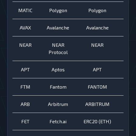
MATIC
Polygon
Polygon
AVAX
Avalanche
Avalanche
NEAR
NEAR
NEAR
Protocol
APT
Aptos
APT
FTM
Fantom
FANTOM
ARB
Arbitrum
ARBITRUM
FET
Fetch.ai
ERC20 (ETH)