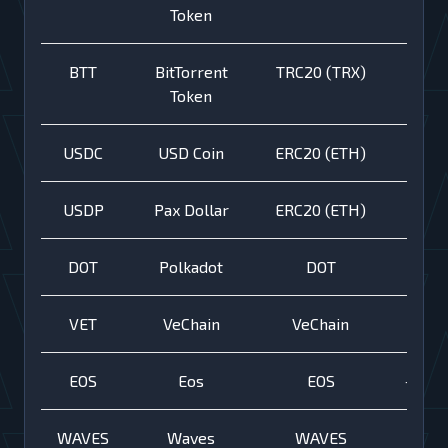
Token
BTT
BitTorrent
TRC20 (TRX)
Token
USDC
USD Coin
ERC20 (ETH)
USDP
Pax Dollar
ERC20 (ETH)
DOT
Polkadot
DOT
VET
VeChain
VeChain
EOS
Eos
EOS
+
WAVES
Waves
WAVES