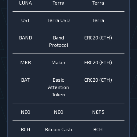
LUNA
Terra
Terra
UST
Terra USD
Terra
BAND
Band
ERC20 (ETH)
Protocol
MKR
Maker
ERC20 (ETH)
BAT
Basic
ERC20 (ETH)
Attention
Token
NEO
NEO
NEP5
BCH
Bitcoin Cash
BCH