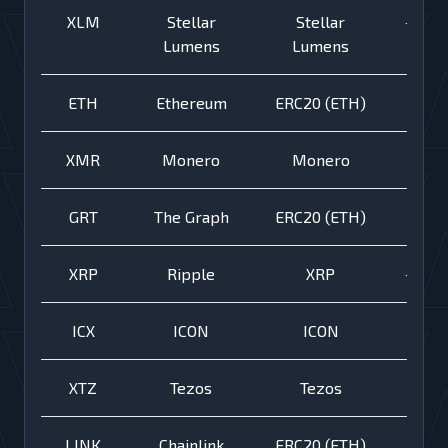
XLM
Stellar
Stellar
+
Lumens
Lumens
ETH
Ethereum
ERC20 (ETH)
XMR
Monero
Monero
GRT
The Graph
ERC20 (ETH)
XRP
Ripple
XRP
+
ICX
ICON
ICON
XTZ
Tezos
Tezos
LINK
Chainlink
ERC20 (ETH)