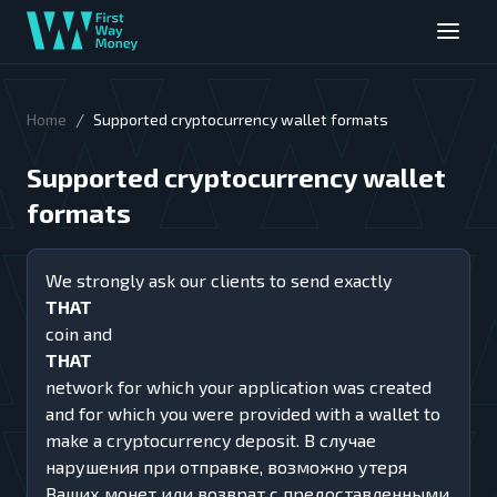
/
Home
Supported cryptocurrency wallet formats
Supported cryptocurrency wallet
formats
We strongly ask our clients to send exactly
THAT
coin and
THAT
network for which your application was created
and for which you were provided with a wallet to
make a cryptocurrency deposit. В случае
нарушения при отправке, возможно утеря
Ваших монет или возврат с предоставленными