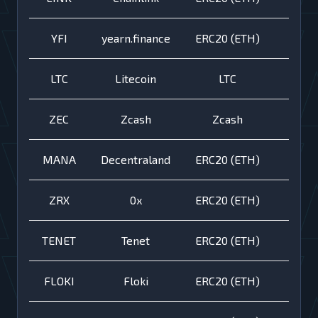
YFI
yearn.finance
ERC20 (ETH)
LTC
Litecoin
LTC
ZEC
Zcash
Zcash
MANA
Decentraland
ERC20 (ETH)
ZRX
0x
ERC20 (ETH)
TENET
Tenet
ERC20 (ETH)
FLOKI
Floki
ERC20 (ETH)