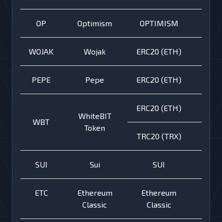
OP
Optimism
OPTIMISM
WOJAK
Wojak
ERC20 (ETH)
PEPE
Pepe
ERC20 (ETH)
ERC20 (ETH)
WhiteBIT
WBT
Token
TRC20 (TRX)
SUI
Sui
SUI
ETC
Ethereum
Ethereum
Classic
Classic