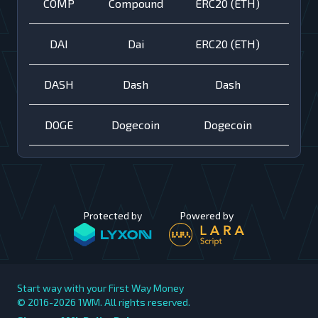
COMP
Compound
ERC20 (ETH)
DAI
Dai
ERC20 (ETH)
DASH
Dash
Dash
DOGE
Dogecoin
Dogecoin
Protected by
Powered by
Start way with your First Way Money
© 2016-2026
1WM. All rights reserved.