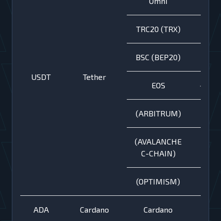
Omni
TRC20 (TRX)
BSC (BEP20)
USDT
Tether
EOS
+
(ARBITRUM)
(AVALANCHE
C-CHAIN)
(OPTIMISM)
ADA
Cardano
Cardano