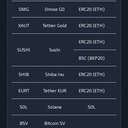
OMG
Omise GO
ERC20 (ETH)
XAUT
Tether Gold
ERC20 (ETH)
ERC20 (ETH)
SUSHI
Sushi
BSC (BEP20)
SHIB
Shiba Inu
ERC20 (ETH)
EURT
Tether EUR
ERC20 (ETH)
SOL
Solana
SOL
BSV
Bitcoin SV