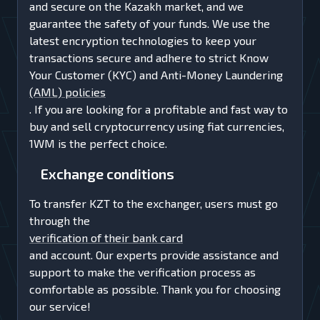
and secure on the Kazakh market, and we
guarantee the safety of your funds. We use the
latest encryption technologies to keep your
transactions secure and adhere to strict Know
Your Customer (KYC) and Anti-Money Laundering
(AML) policies
. If you are looking for a profitable and fast way to
buy and sell cryptocurrency using fiat currencies,
1WM is the perfect choice.
Exchange conditions
To transfer KZT to the exchanger, users must go
through the
verification of their bank card
and account. Our experts provide assistance and
support to make the verification process as
comfortable as possible. Thank you for choosing
our service!