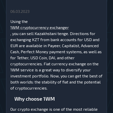
06.03.2023
Using the
1WM cryptocurrency exchanger
, you can sell Kazakhstani tenge. Directions for
exchanging KZT from bank accounts for USD and
EUR are available in Payeer, Capitalist, Advanced
Cash, Perfect Money payment systems, as well as
for Tether, USD Coin, DAI, and other
cryptocurrencies. Fiat currency exchange on the
1WM service is a great way to diversify your
investment portfolio. Now, you can get the best of
both worlds: the stability of fiat and the potential
of cryptocurrencies.
Why choose 1WM
Our crypto exchange is one of the most reliable