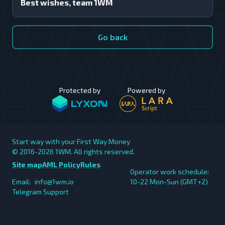
Best wishes, team 1WM
Go back
Protected by
Powered by
Start way with your First Way Money
© 2016-2026
1WM. All rights reserved.
Site map
AML Policy
Rules
Operator work schedule:
Email:
info@1wm.io
10-22 Mon-Sun (GMT+2)
Telegram Support