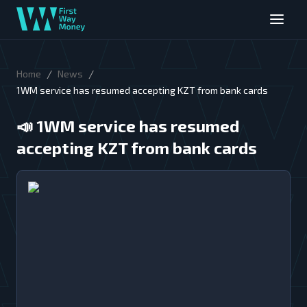
/
/
Home
News
1WM service has resumed accepting KZT from bank cards
📣
1WM service has resumed
accepting KZT from bank cards