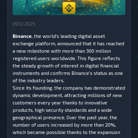
09.12.2025
Binance
, the world's leading digital asset
exchange platform, announced that it has reached
a new milestone with more than 300 million
registered users worldwide. This figure reflects
the steady growth of interest in digital financial
instruments and confirms Binance's status as one
of the industry leaders.
Since its founding, the company has demonstrated
dynamic development, attracting millions of new
customers every year thanks to innovative
products, high security standards and a wide
geographical presence. Over the past year, the
number of users increased by more than 20%,
which became possible thanks to the expansion