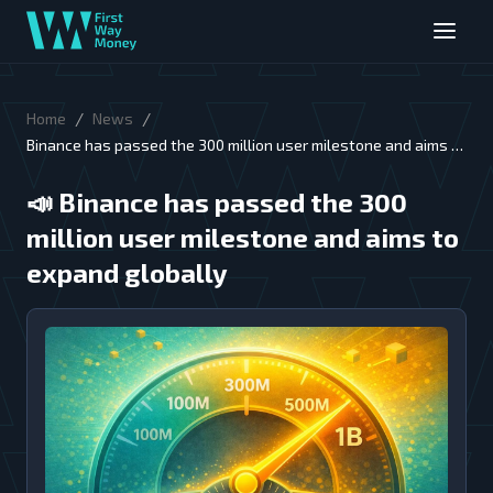
/
/
Home
News
Binance has passed the 300 million user milestone and aims to
expand globally
📣
Binance has passed the 300
million user milestone and aims to
expand globally