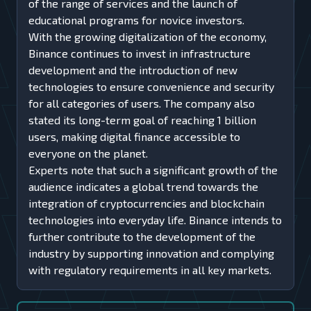
of the range of services and the launch of
educational programs for novice investors.
With the growing digitalization of the economy,
Binance continues to invest in infrastructure
development and the introduction of new
technologies to ensure convenience and security
for all categories of users. The company also
stated its long-term goal of reaching 1 billion
users, making digital finance accessible to
everyone on the planet.
Experts note that such a significant growth of the
audience indicates a global trend towards the
integration of cryptocurrencies and blockchain
technologies into everyday life. Binance intends to
further contribute to the development of the
industry by supporting innovation and complying
with regulatory requirements in all key markets.