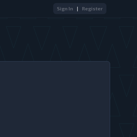
Sign In
|
Register