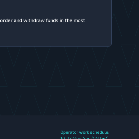
 order and withdraw funds in the most
Operator work schedule:
10-22 Mon-Sun (GMT+2)