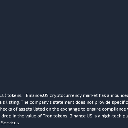
LL) tokens. Binance.US cryptocurrency market has announced th
s listing. The company's statement does not provide specific 
 checks of assets listed on the exchange to ensure compliance w
 drop in the value of Tron tokens. Binance.US is a high-tech pl
Services.