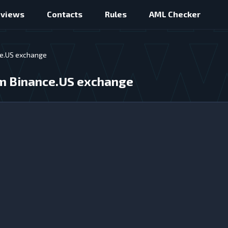
eviews
Contacts
Rules
AML Checker
ce.US exchange
rom Binance.US exchange