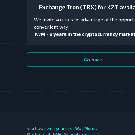
Exchange Tron (TRX) for KZT avai
We invite you to take advantage of the opport
convenient way.
1WM - 8 years in the cryptocurrency marke
Go back
Start way with your First Way Money
© 2016-2026
1WM. All rights reserved.