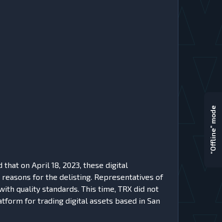
“Offline” mode
at on April 18, 2023, these digital
reasons for the delisting. Representatives of
ith quality standards. This time, TRX did not
atform for trading digital assets based in San