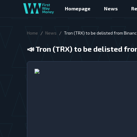
Homepage
News
R
/
/
Home
News
Tron (TRX) to be delisted from Binan
📣
Tron (TRX) to be delisted f