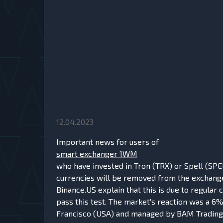
12.04.2023
Important news for users of
smart exchanger 1WM
who have invested in Tron (TRX) or Spell (SPE
currencies will be removed from the exchange'
Binance.US explain that this is due to regular
pass this test. The market's reaction was a 6%
Francisco (USA) and managed by BAM Trading 