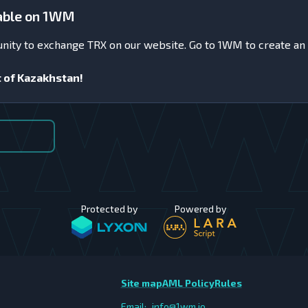
lable on 1WM
unity to exchange TRX on our website. Go to 1WM to create an
t of Kazakhstan!
Protected by
Powered by
Site map
AML Policy
Rules
Email:
info@1wm.io