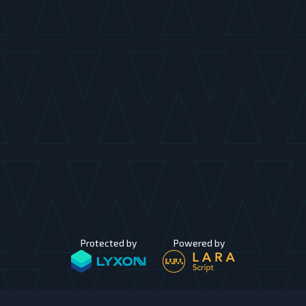
Protected by
Powered by