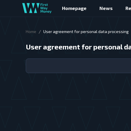
Homepage
News
R
/
Home
User agreement for personal data processing
User agreement for personal d