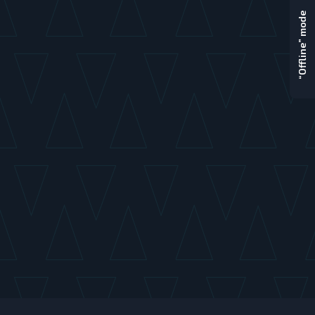
“Offline” mode