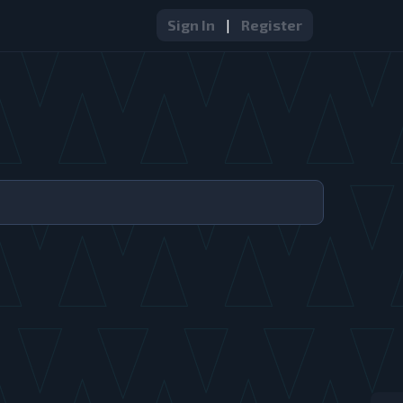
Sign In
|
Register