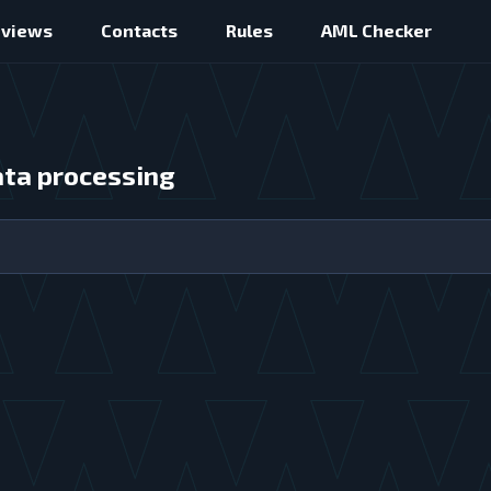
eviews
Contacts
Rules
AML Checker
ata processing