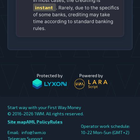
In most cases, the crediting is
instant
. Rarely, due to the specifics
of some banks, crediting may take
time according to standard banking
rules.
Protected by
Powered by
Start way with your First Way Money
© 2016-2026
1WM. All rights reserved.
Site map
AML Policy
Rules
Operator work schedule:
Email:
info@1wm.io
10-22 Mon-Sun (GMT+2)
Telegram Support