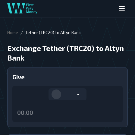
/
Home
Tether (TRC20) to Altyn Bank
Exchange Tether (TRC20) to Altyn
Bank
Give