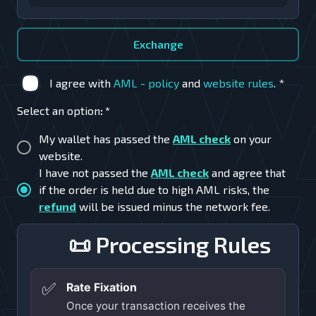
Exchange
I agree with
AML - policy
and
website rules
.
*
Select an option
:
*
My wallet has passed the
AML check
on your
website.
I have not passed the
AML check
and agree that
if the order is held due to high AML risks, the
refund
will be issued minus the network fee.
📜 Processing Rules
✅
Rate Fixation
Once your transaction receives the