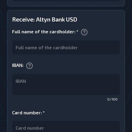
Receive: Altyn Bank USD
Full name of the cardholder
:
*
IBAN
:
0/100
Card number
:
*