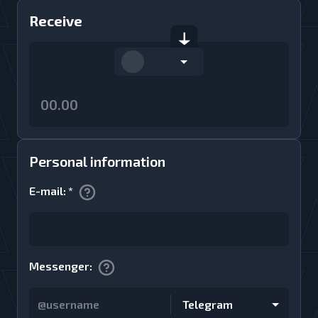
Receive
Personal information
E-mail
:
*
Messenger
:
Telegram