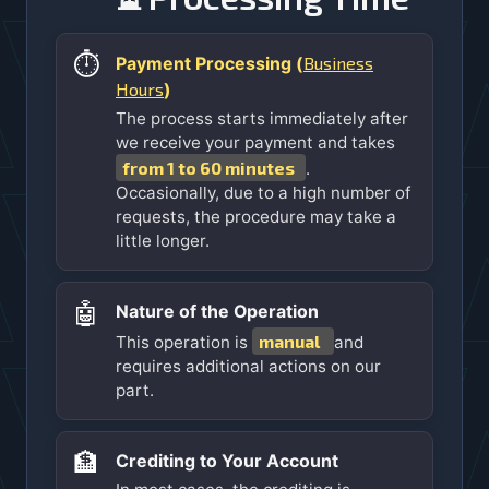
⏱️
Business
Payment Processing (
Hours
)
The process starts immediately after
we receive your payment and takes
from 1 to 60 minutes
.
Occasionally, due to a high number of
requests, the procedure may take a
little longer.
🤖
Nature of the Operation
manual
This operation is
and
requires additional actions on our
part.
🏦
Crediting to Your Account