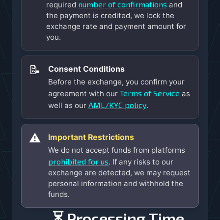
number of confirmations
required
and
the payment is credited, we lock the
exchange rate and payment amount for
you.
📝
Consent Conditions
Before the exchange, you confirm your
Terms of Service
agreement with our
as
AML/KYC policy
well as our
.
⚠️
Important Restrictions
We do not accept funds from platforms
prohibited for us
. If any risks to our
exchange are detected, we may request
personal information and withhold the
funds.
⏳ Processing Time