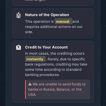
🤖
Nature of the Operation
manual
This operation is
and
requires additional actions on our
side.
🏦
Credit to Your Account
In most cases, the crediting occurs
instantly
. Rarely, due to specific
bank regulations, crediting may take
some time according to standard
banking procedures.
⚠️ We are unable to send funds to
banks in Russia, Belarus, or the
USA.