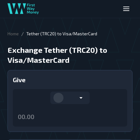
/
Home
Tether (TRC20) to Visa/MasterCard
Exchange Tether (TRC20) to
Visa/MasterCard
Give