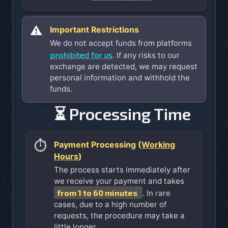
⚠️
Important Restrictions
We do not accept funds from platforms
prohibited for us
. If any risks to our
exchange are detected, we may request
personal information and withhold the
funds.
⏳ Processing Time
⏱️
Payment Processing (
Working
Hours
)
The process starts immediately after
we receive your payment and takes
from 1 to 60 minutes
. In rare
cases, due to a high number of
requests, the procedure may take a
little longer.