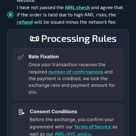
I have not passed the
AML check
and agree that
if the order is held due to high AML risks, the
refund
will be issued minus the network fee.
📜 Processing Rules
✅
Rate Fixation
Once your transaction receives the
number of confirmations
required
and
the payment is credited, we lock the
exchange rate and payment amount for
you.
📝
Consent Conditions
Before the exchange, you confirm your
Terms of Service
agreement with our
as
AML/KYC policy
well as our
.