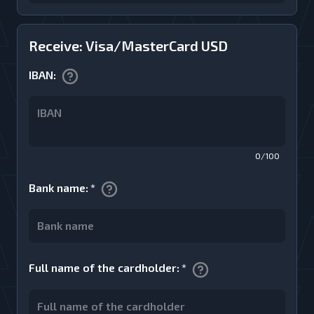
Receive: Visa/MasterCard USD
IBAN
:
0/100
Bank name
:
*
Full name of the cardholder
:
*