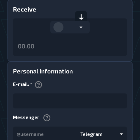
Receive
Personal information
E-mail
:
*
Messenger
:
Telegram