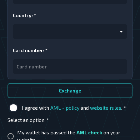
Country
:
*
Card number
:
*
Exchange
I agree with
AML - policy
and
website rules
.
*
Select an option
:
*
My wallet has passed the
AML check
on your
website.