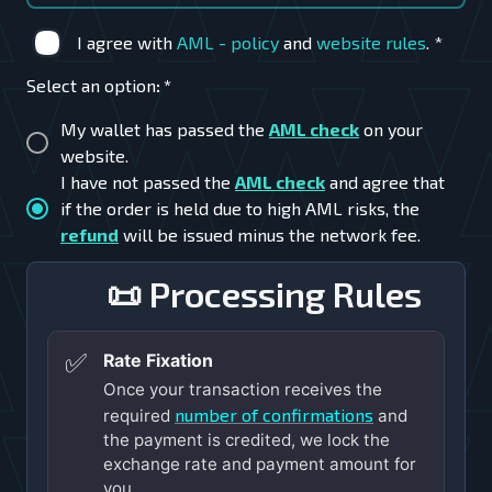
I agree with
AML - policy
and
website rules
.
*
Select an option
:
*
My wallet has passed the
AML check
on your
website.
I have not passed the
AML check
and agree that
if the order is held due to high AML risks, the
refund
will be issued minus the network fee.
📜 Processing Rules
✅
Rate Fixation
Once your transaction receives the
number of confirmations
required
and
the payment is credited, we lock the
exchange rate and payment amount for
you.