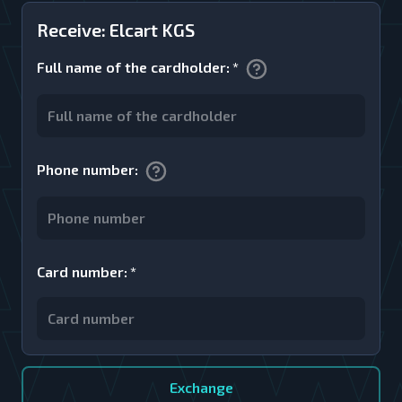
Receive: Elcart KGS
Full name of the cardholder
:
*
Phone number
:
Card number
:
*
Exchange