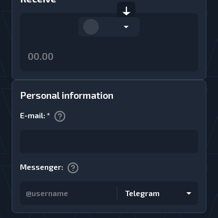
Personal information
E-mail
:
*
Messenger
:
Telegram