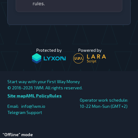
rules.
Protected by
Powered by
Start way with your First Way Money
© 2016-2026
1WM. All rights reserved.
Site map
AML Policy
Rules
Operator work schedule:
Email:
info@1wm.io
10-22 Mon-Sun (GMT+2)
Telegram Support
“Offline” mode