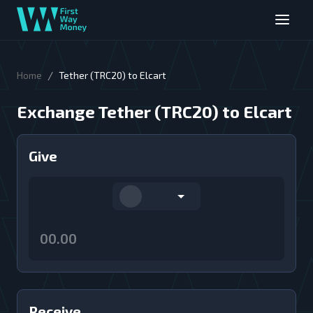
/
Home
Tether (TRC20) to Elcart
Exchange Tether (TRC20) to Elcart
Give
Receive