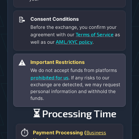
📝
Consent Conditions
Before the exchange, you confirm your
Terms of Service
agreement with our
as
AML/KYC policy
well as our
.
⚠️
Important Restrictions
We do not accept funds from platforms
prohibited for us
. If any risks to our
exchange are detected, we may request
personal information and withhold the
funds.
⏳ Processing Time
⏱️
Business
Payment Processing (