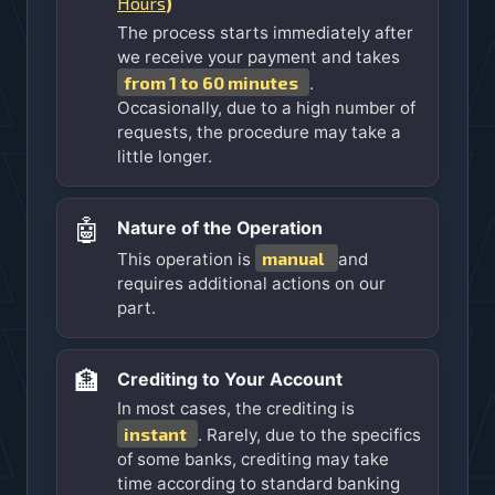
Hours
)
The process starts immediately after
we receive your payment and takes
from 1 to 60 minutes
.
Occasionally, due to a high number of
requests, the procedure may take a
little longer.
🤖
Nature of the Operation
manual
This operation is
and
requires additional actions on our
part.
🏦
Crediting to Your Account
In most cases, the crediting is
instant
. Rarely, due to the specifics
of some banks, crediting may take
time according to standard banking