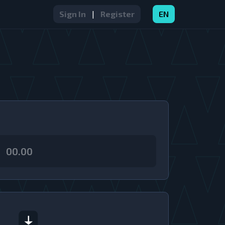
Sign In
|
Register
EN