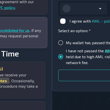
 agreement with our
C policy
.
I agree with
AML - pol
prohibited for us
. If any
Select an option
:
*
 may request personal
My wallet has passed t
I have not passed the
AM
 Time
held due to high AML ris
network fee.
s
)
we receive your
utes
. Occasionally,
 procedure may take a