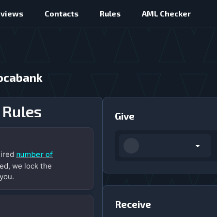
eviews
Contacts
Rules
AML Checker
vocabank
 Rules
Give
number of
uired
ed, we lock the
you.
Receive