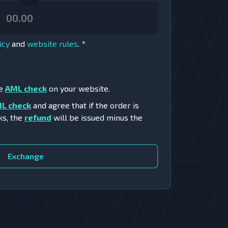
icy
and
website rules
.
*
he
AML check
on your website.
L check
and agree that if the order is
ks, the
refund
will be issued minus the
Exchange