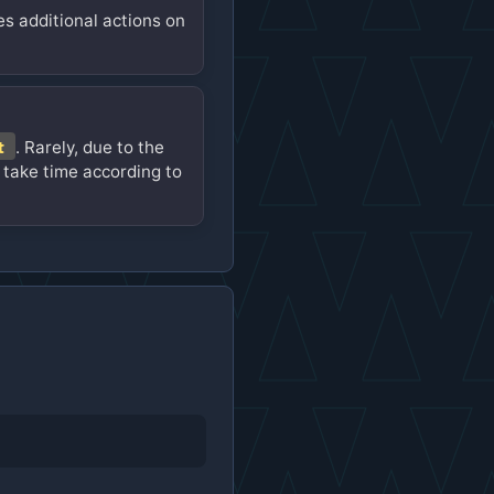
es additional actions on
t
. Rarely, due to the
 take time according to