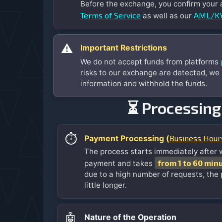
Before the exchange, you confirm your
Terms of Service
AML/KY
as well as our
⚠️
Important Restrictions
We do not accept funds from platforms
risks to our exchange are detected, we
information and withhold the funds.
⏳ Processing
⏱️
Business Hour
Payment Processing (
The process starts immediately after 
from 1 to 60 min
payment and takes
due to a high number of requests, the
little longer.
🤖
Nature of the Operation