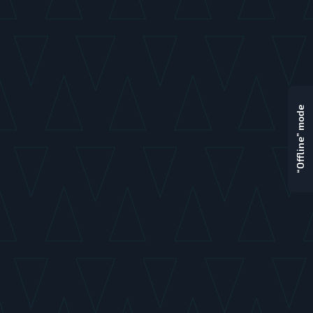
“Offline” mode