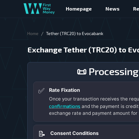
Homepage
News
R
/
Home
Tether (TRC20) to Evocabank
Exchange Tether (TRC20) to E
📜 Processing
✅
Rate Fixation
Once your transaction receives the req
confirmations
and the payment is credit
exchange rate and payment amount for 
📝
Consent Conditions