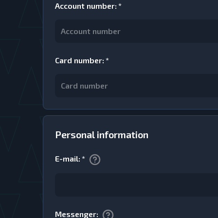
Account number
:
*
Card number
:
*
Personal information
E-mail
:
*
Messenger
: