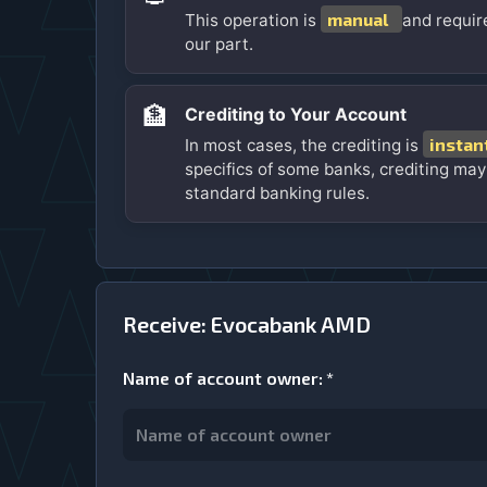
manual
This operation is
and requir
our part.
🏦
Crediting to Your Account
instan
In most cases, the crediting is
specifics of some banks, crediting may
standard banking rules.
Receive: Evocabank AMD
Name of account owner
:
*