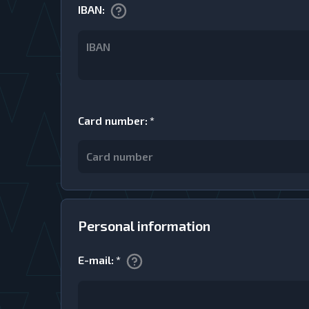
IBAN
:
Card number
:
*
Personal information
E-mail
:
*