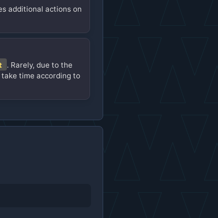
es additional actions on
t
. Rarely, due to the
 take time according to