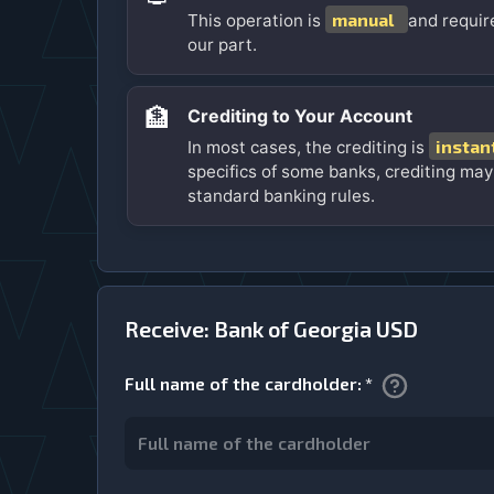
manual
This operation is
and requir
our part.
🏦
Crediting to Your Account
instan
In most cases, the crediting is
specifics of some banks, crediting may
standard banking rules.
Receive: Bank of Georgia USD
Full name of the cardholder
:
*