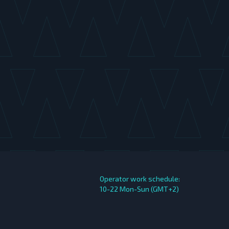
Operator work schedule:
10-22 Mon-Sun (GMT+2)