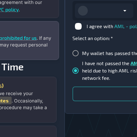
 agreement with our
C policy
.
I agree with
AML - pol
prohibited for us
. If any
Select an option
:
*
 may request personal
My wallet has passed t
I have not passed the
AM
 Time
held due to high AML ris
network fee.
s
)
we receive your
utes
. Occasionally,
 procedure may take a