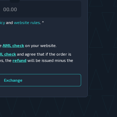
icy
and
website rules
.
*
he
AML check
on your website.
L check
and agree that if the order is
ks, the
refund
will be issued minus the
Exchange