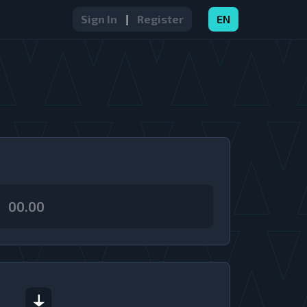
Sign In
|
Register
EN