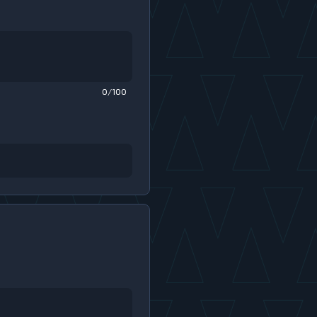
0/100