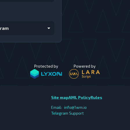
gram
Protected by
Powered by
Site map
AML Policy
Rules
Email:
info@1wm.io
Telegram Support