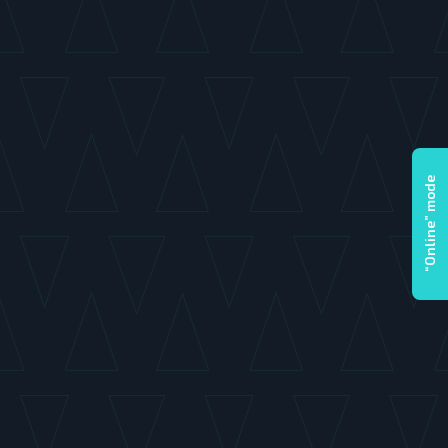
“Online” mode