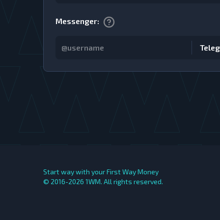
Messenger
:
Tele
Start way with your First Way Money
© 2016-2026
1WM. All rights reserved.