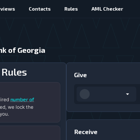
eviews
Contacts
Rules
AML Checker
nk of Georgia
 Rules
Give
number of
uired
ed, we lock the
you.
Receive