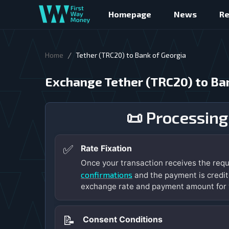
Homepage
News
R
/
Home
Tether (TRC20) to Bank of Georgia
Exchange Tether (TRC20) to Ba
📜 Processing
✅
Rate Fixation
Once your transaction receives the req
confirmations
and the payment is credit
exchange rate and payment amount for 
📝
Consent Conditions