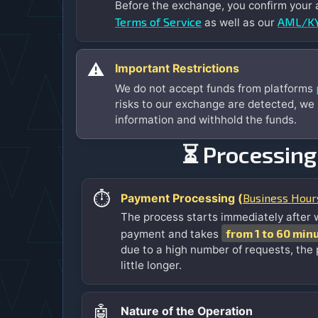
Before the exchange, you confirm your
Terms of Service
AML/KY
as well as our
⚠️
Important Restrictions
We do not accept funds from platforms
risks to our exchange are detected, we
information and withhold the funds.
⏳ Processing
⏱️
Business Hour
Payment Processing (
The process starts immediately after 
from 1 to 60 min
payment and takes
due to a high number of requests, the
little longer.
🤖
Nature of the Operation