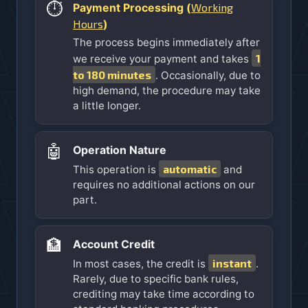
⏱️
Working
Payment Processing (
Hours
)
The process begins immediately after
1
we receive your payment and takes
to 180 minutes
. Occasionally, due to
high demand, the procedure may take
a little longer.
🤖
Operation Nature
automatic
This operation is
and
requires no additional actions on our
part.
🏦
Account Credit
instant
In most cases, the credit is
.
Rarely, due to specific bank rules,
crediting may take time according to