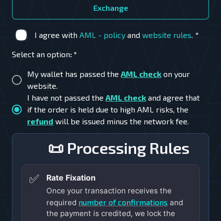
Exchange
I agree with
AML - policy
and
website rules
.
*
Select an option
:
*
My wallet has passed the
AML check
on your
website.
I have not passed the
AML check
and agree that
if the order is held due to high AML risks, the
refund
will be issued minus the network fee.
📜 Processing Rules
✅
Rate Fixation
Once your transaction receives the
number of confirmations
required
and
the payment is credited, we lock the