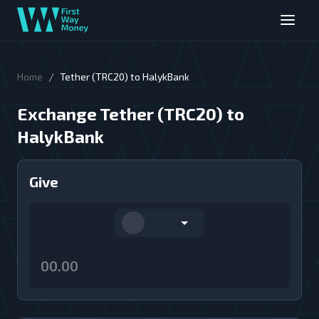
/
Home
Tether (TRC20) to HalykBank
Exchange Tether (TRC20) to
HalykBank
Give