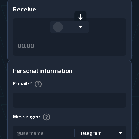
Receive
Personal information
E-mail
:
*
Messenger
:
Telegram