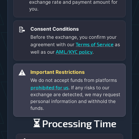
exchange rate and payment amount for
you.
📝
Consent Conditions
Before the exchange, you confirm your
Terms of Service
agreement with our
as
AML/KYC policy
well as our
.
⚠️
Important Restrictions
We do not accept funds from platforms
prohibited for us
. If any risks to our
exchange are detected, we may request
personal information and withhold the
funds.
⏳ Processing Time