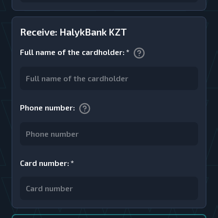
Receive: HalykBank KZT
Full name of the cardholder
:
*
Phone number
:
Card number
:
*