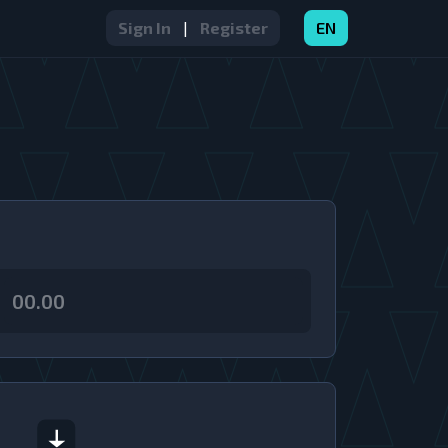
Sign In
|
Register
EN