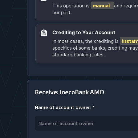
manual
This operation is
and requir
our part.
🏦
Crediting to Your Account
instan
In most cases, the crediting is
specifics of some banks, crediting may
standard banking rules.
Receive: InecoBank AMD
Name of account owner
:
*