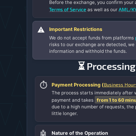
Before the exchange, you confirm your
Terms of Service
AML/KY
as well as our
⚠️
Important Restrictions
We do not accept funds from platforms
risks to our exchange are detected, we
information and withhold the funds.
⏳ Processing
⏱️
Business Hour
Payment Processing (
The process starts immediately after 
from 1 to 60 min
payment and takes
due to a high number of requests, the
little longer.
🤖
Nature of the Operation