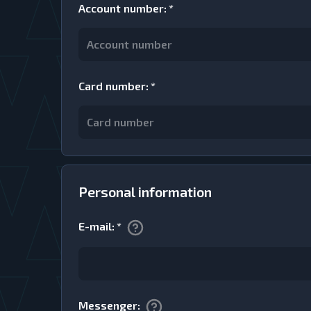
Account number
:
*
Card number
:
*
Personal information
E-mail
:
*
Messenger
: