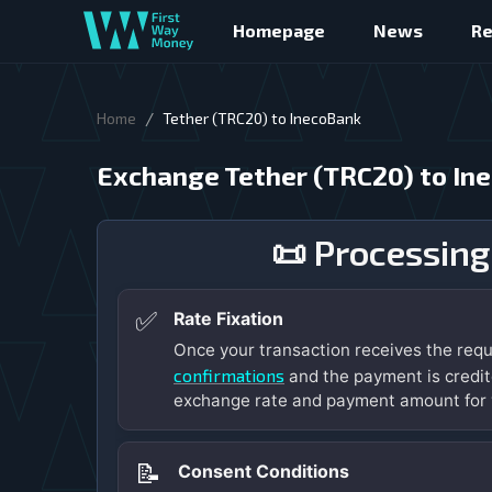
Homepage
News
R
/
Home
Tether (TRC20) to InecoBank
Exchange Tether (TRC20) to In
📜 Processing
✅
Rate Fixation
Once your transaction receives the req
confirmations
and the payment is credit
exchange rate and payment amount for 
📝
Consent Conditions