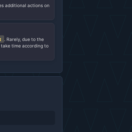
es additional actions on
t
. Rarely, due to the
 take time according to