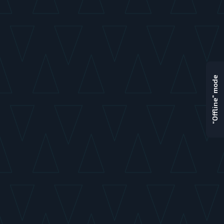
“Offline” mode