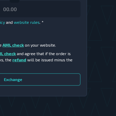
icy
and
website rules
.
*
he
AML check
on your website.
L check
and agree that if the order is
ks, the
refund
will be issued minus the
Exchange