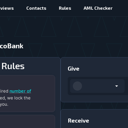
eviews
Contacts
Rules
AML Checker
ecoBank
 Rules
Give
number of
uired
ed, we lock the
you.
Receive