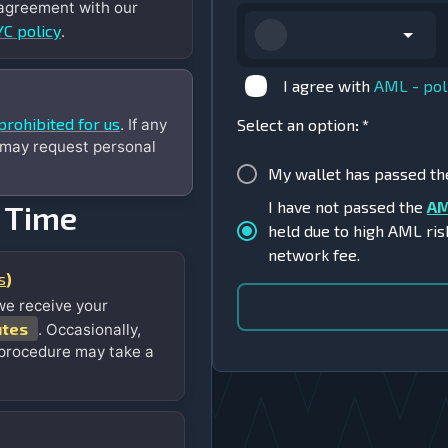
 agreement with our
C policy
.
I agree with
AML - pol
prohibited for us
. If any
Select an option
:
*
 may request personal
My wallet has passed t
I have not passed the
AM
 Time
held due to high AML ris
network fee.
s
)
we receive your
utes
. Occasionally,
 procedure may take a