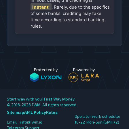
In most cases, the crediting is
instant
. Rarely, due to the specifics
of some banks, crediting may take
time according to standard banking
rules.
Protected by
Powered by
Start way with your First Way Money
© 2016-2026
1WM. All rights reserved.
Site map
AML Policy
Rules
Operator work schedule:
Email:
info@1wm.io
10-22 Mon-Sun (GMT+2)
Telegram Support