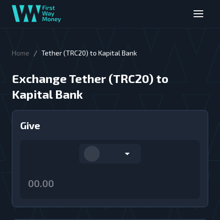
/
Home
Tether (TRC20) to Kapital Bank
Exchange Tether (TRC20) to
Kapital Bank
Give