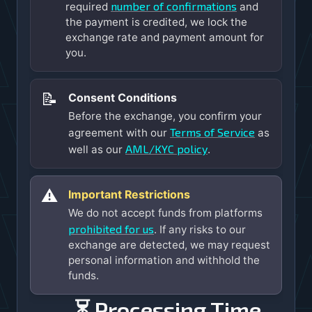
number of confirmations
required
and
the payment is credited, we lock the
exchange rate and payment amount for
you.
📝
Consent Conditions
Before the exchange, you confirm your
Terms of Service
agreement with our
as
AML/KYC policy
well as our
.
⚠️
Important Restrictions
We do not accept funds from platforms
prohibited for us
. If any risks to our
exchange are detected, we may request
personal information and withhold the
funds.
⏳ Processing Time