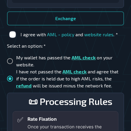
Exchange
I agree with
AML - policy
and
website rules
.
*
Select an option
:
*
My wallet has passed the
AML check
on your
website.
I have not passed the
AML check
and agree that
if the order is held due to high AML risks, the
refund
will be issued minus the network fee.
📜 Processing Rules
✅
Rate Fixation
Once your transaction receives the