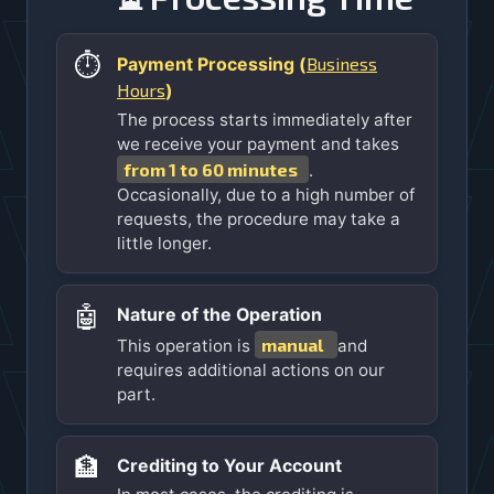
⏱️
Business
Payment Processing (
Hours
)
The process starts immediately after
we receive your payment and takes
from 1 to 60 minutes
.
Occasionally, due to a high number of
requests, the procedure may take a
little longer.
🤖
Nature of the Operation
manual
This operation is
and
requires additional actions on our
part.
🏦
Crediting to Your Account