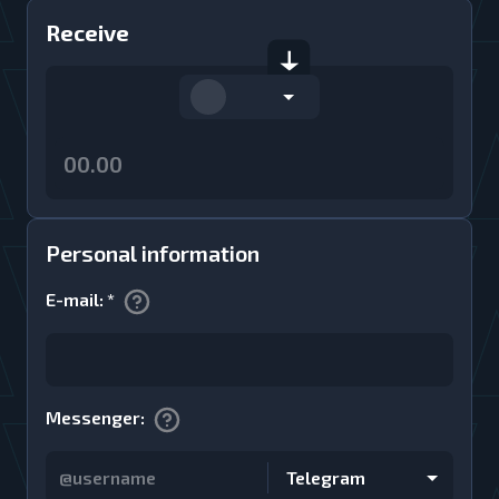
Receive
Personal information
E-mail
:
*
Messenger
:
Telegram