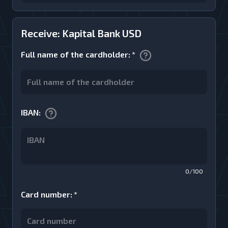
Receive: Kapital Bank USD
Full name of the cardholder
:
*
IBAN
:
0/100
Card number
:
*