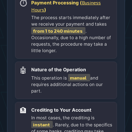
⏱️
Business
Payment Processing (
Hours
)
The process starts immediately after
we receive your payment and takes
from 1 to 240 minutes
.
Occasionally, due to a high number of
requests, the procedure may take a
little longer.
🤖
Nature of the Operation
manual
This operation is
and
requires additional actions on our
part.
🏦
Crediting to Your Account
In most cases, the crediting is
instant
. Rarely, due to the specifics
of some banks, crediting may take