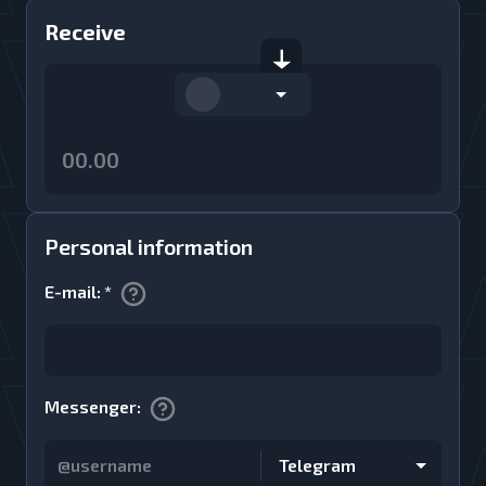
Receive
Personal information
E-mail
:
*
Messenger
:
Telegram