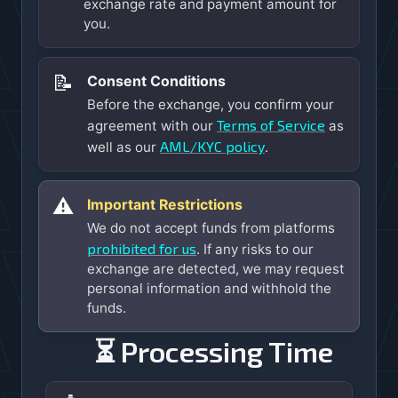
exchange rate and payment amount for
you.
📝
Consent Conditions
Before the exchange, you confirm your
Terms of Service
agreement with our
as
AML/KYC policy
well as our
.
⚠️
Important Restrictions
We do not accept funds from platforms
prohibited for us
. If any risks to our
exchange are detected, we may request
personal information and withhold the
funds.
⏳ Processing Time