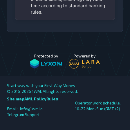
time according to standard banking
rules.
Protected by
Powered by
Start way with your First Way Money
© 2016-2026
1WM. All rights reserved.
Site map
AML Policy
Rules
Operator work schedule:
Email:
info@1wm.io
10-22 Mon-Sun (GMT+2)
Telegram Support