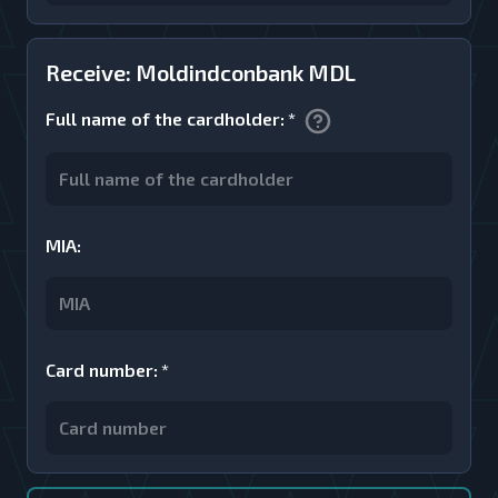
Receive: Moldindconbank MDL
Full name of the cardholder
:
*
MIA
:
Card number
:
*