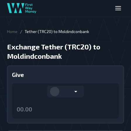
/
Home
Tether (TRC20) to Moldindconbank
Exchange Tether (TRC20) to
Moldindconbank
Give