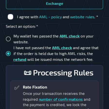
Exchange
I agree with
AML - policy
and
website rules
.
*
Select an option
:
*
My wallet has passed the
AML check
on your
website.
I have not passed the
AML check
and agree that
if the order is held due to high AML risks, the
refund
will be issued minus the network fee.
📜 Processing Rules
✅
Rate Fixation
Once your transaction receives the
number of confirmations
required
and
the payment is credited, we lock the