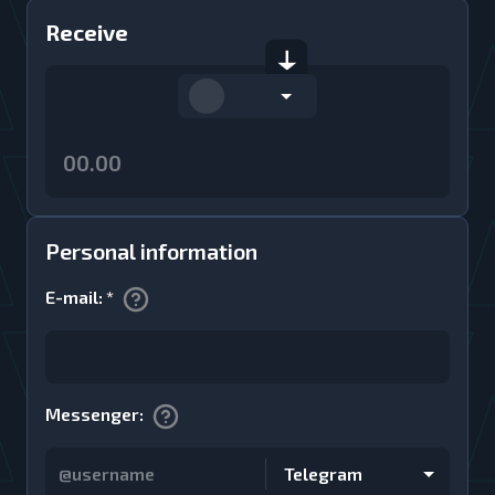
Receive
Personal information
E-mail
:
*
Messenger
:
Telegram