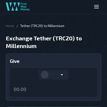
/
Home
Tether (TRC20) to Millennium
Exchange Tether (TRC20) to
Millennium
Give