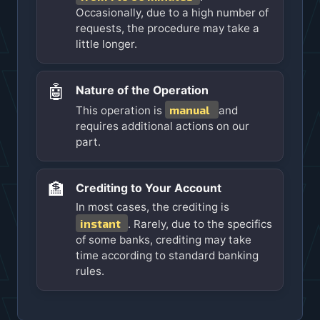
Occasionally, due to a high number of
requests, the procedure may take a
little longer.
🤖
Nature of the Operation
manual
This operation is
and
requires additional actions on our
part.
🏦
Crediting to Your Account
In most cases, the crediting is
instant
. Rarely, due to the specifics
of some banks, crediting may take
time according to standard banking
rules.