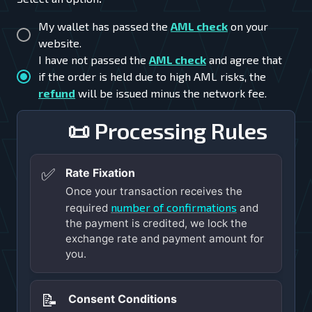
My wallet has passed the
AML check
on your
website.
I have not passed the
AML check
and agree that
if the order is held due to high AML risks, the
refund
will be issued minus the network fee.
📜 Processing Rules
✅
Rate Fixation
Once your transaction receives the
number of confirmations
required
and
the payment is credited, we lock the
exchange rate and payment amount for
you.
📝
Consent Conditions