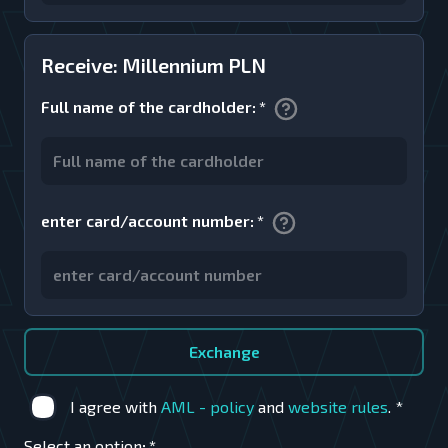
Receive: Millennium PLN
Full name of the cardholder
:
*
enter card/account number
:
*
Exchange
I agree with
AML - policy
and
website rules
.
*
Select an option
:
*