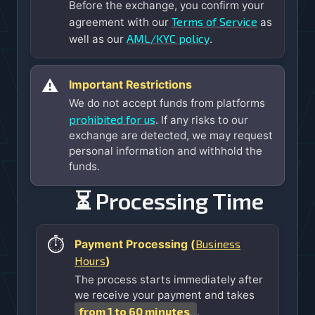
Before the exchange, you confirm your
Terms of Service
agreement with our
as
AML/KYC policy
well as our
.
⚠️
Important Restrictions
We do not accept funds from platforms
prohibited for us
. If any risks to our
exchange are detected, we may request
personal information and withhold the
funds.
⏳ Processing Time
⏱️
Business
Payment Processing (
Hours
)
The process starts immediately after
we receive your payment and takes
from 1 to 60 minutes
.