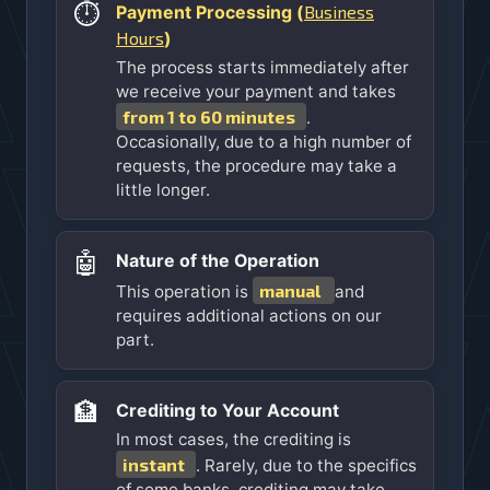
⏱️
Business
Payment Processing (
Hours
)
The process starts immediately after
we receive your payment and takes
from 1 to 60 minutes
.
Occasionally, due to a high number of
requests, the procedure may take a
little longer.
🤖
Nature of the Operation
manual
This operation is
and
requires additional actions on our
part.
🏦
Crediting to Your Account
In most cases, the crediting is
instant
. Rarely, due to the specifics
of some banks, crediting may take