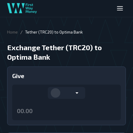
/
Home
Tether (TRC20) to Optima Bank
Exchange Tether (TRC20) to
Optima Bank
Give