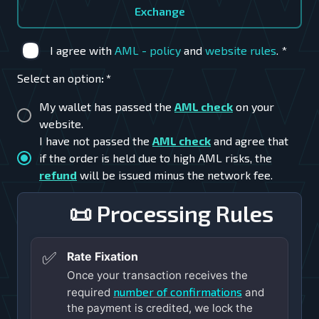
Exchange
I agree with
AML - policy
and
website rules
.
*
Select an option
:
*
My wallet has passed the
AML check
on your
website.
I have not passed the
AML check
and agree that
if the order is held due to high AML risks, the
refund
will be issued minus the network fee.
📜 Processing Rules
✅
Rate Fixation
Once your transaction receives the
number of confirmations
required
and
the payment is credited, we lock the