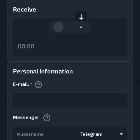
Receive
Personal information
E-mail
:
*
Messenger
:
Telegram