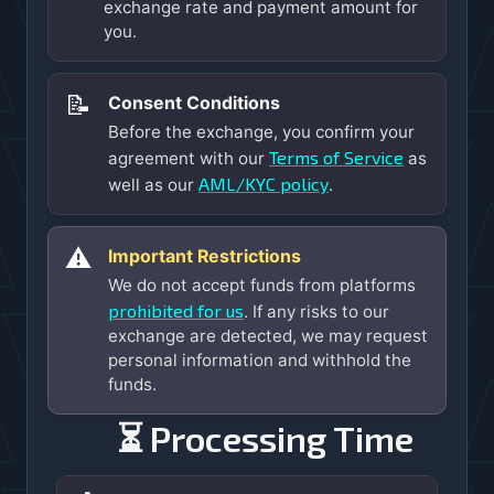
exchange rate and payment amount for
you.
📝
Consent Conditions
Before the exchange, you confirm your
Terms of Service
agreement with our
as
AML/KYC policy
well as our
.
⚠️
Important Restrictions
We do not accept funds from platforms
prohibited for us
. If any risks to our
exchange are detected, we may request
personal information and withhold the
funds.
⏳ Processing Time