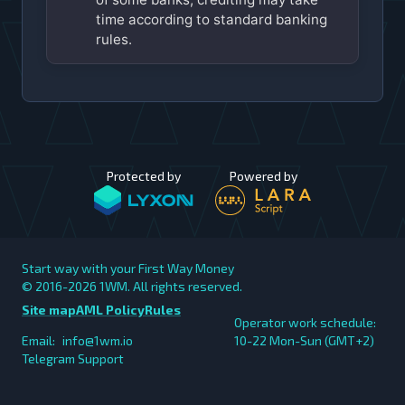
time according to standard banking
rules.
Protected by
Powered by
Start way with your First Way Money
© 2016-2026
1WM. All rights reserved.
Site map
AML Policy
Rules
Operator work schedule:
Email:
info@1wm.io
10-22 Mon-Sun (GMT+2)
Telegram Support