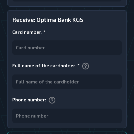
Receive: Optima Bank KGS
Card number
:
*
Full name of the cardholder
:
*
Phone number
: