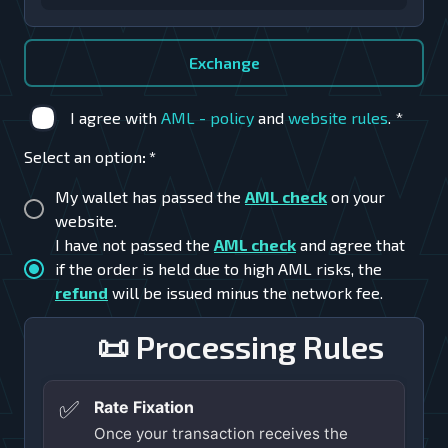
Exchange
I agree with
AML - policy
and
website rules
.
*
Select an option
:
*
My wallet has passed the
AML check
on your
website.
I have not passed the
AML check
and agree that
if the order is held due to high AML risks, the
refund
will be issued minus the network fee.
📜 Processing Rules
✅
Rate Fixation
Once your transaction receives the