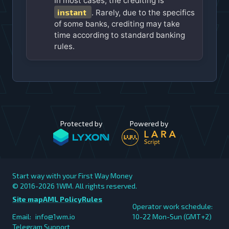
In most cases, the crediting is
instant
. Rarely, due to the specifics
of some banks, crediting may take
time according to standard banking
rules.
Protected by
Powered by
Start way with your First Way Money
© 2016-2026
1WM. All rights reserved.
Site map
AML Policy
Rules
Operator work schedule:
Email:
info@1wm.io
10-22 Mon-Sun (GMT+2)
Telegram Support