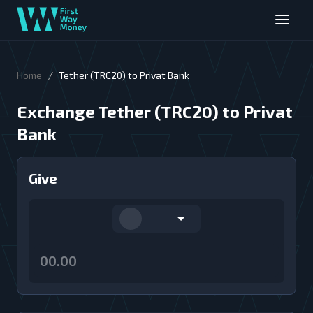
/
Home
Tether (TRC20) to Privat Bank
Exchange Tether (TRC20) to Privat
Bank
Give