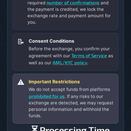
number of confirmations
required
and
the payment is credited, we lock the
exchange rate and payment amount for
you.
📝
Consent Conditions
Before the exchange, you confirm your
Terms of Service
agreement with our
as
AML/KYC policy
well as our
.
⚠️
Important Restrictions
We do not accept funds from platforms
prohibited for us
. If any risks to our
exchange are detected, we may request
personal information and withhold the
funds.
⏳ Processing Time