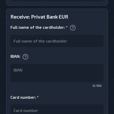
Receive: Privat Bank EUR
Full name of the cardholder
:
*
IBAN
:
0/100
Card number
:
*