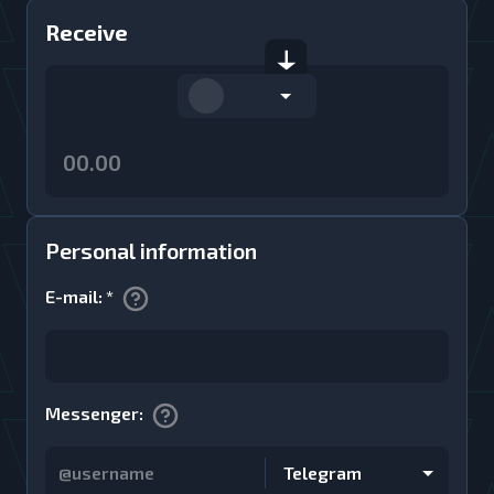
Receive
Personal information
E-mail
:
*
Messenger
:
Telegram