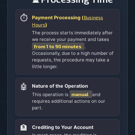
⏱️
Business
Payment Processing (
Hours
)
The process starts immediately after
we receive your payment and takes
from 1 to 90 minutes
.
Occasionally, due to a high number of
requests, the procedure may take a
little longer.
🤖
Nature of the Operation
manual
This operation is
and
requires additional actions on our
part.
🏦
Crediting to Your Account