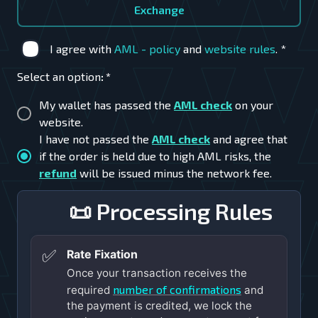
Exchange
I agree with
AML - policy
and
website rules
.
*
Select an option
:
*
My wallet has passed the
AML check
on your
website.
I have not passed the
AML check
and agree that
if the order is held due to high AML risks, the
refund
will be issued minus the network fee.
📜 Processing Rules
✅
Rate Fixation
Once your transaction receives the
number of confirmations
required
and
the payment is credited, we lock the