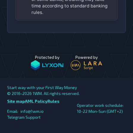
time according to standard banking
rules.
Protected by
Powered by
Start way with your First Way Money
© 2016-2026
1WM. All rights reserved.
Site map
AML Policy
Rules
Operator work schedule:
Email:
info@1wm.io
10-22 Mon-Sun (GMT+2)
Telegram Support