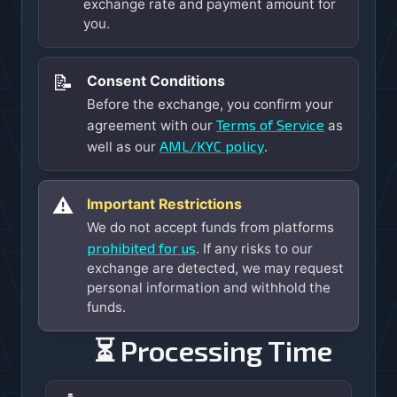
exchange rate and payment amount for
you.
📝
Consent Conditions
Before the exchange, you confirm your
Terms of Service
agreement with our
as
AML/KYC policy
well as our
.
⚠️
Important Restrictions
We do not accept funds from platforms
prohibited for us
. If any risks to our
exchange are detected, we may request
personal information and withhold the
funds.
⏳ Processing Time