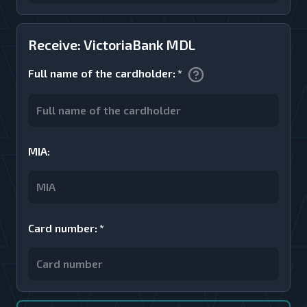
Receive: VictoriaBank MDL
Full name of the cardholder
:
*
MIA
:
Card number
:
*