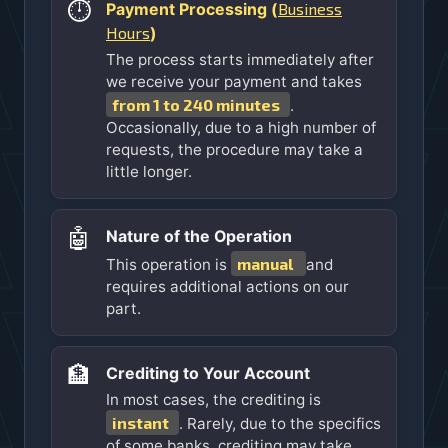
⏱️
Business
Payment Processing (
Hours
)
The process starts immediately after
we receive your payment and takes
from 1 to 240 minutes
.
Occasionally, due to a high number of
requests, the procedure may take a
little longer.
🤖
Nature of the Operation
manual
This operation is
and
requires additional actions on our
part.
🏦
Crediting to Your Account
In most cases, the crediting is
instant
. Rarely, due to the specifics
of some banks, crediting may take