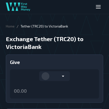
/
Home
Tether (TRC20) to VictoriaBank
Exchange Tether (TRC20) to
VictoriaBank
Give