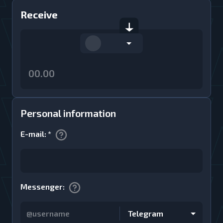
Receive
Personal information
E-mail
:
*
Messenger
:
Telegram