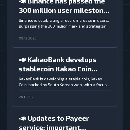
📣 Binance has passed the
300 million user milestone
and aims to expand
Binance is celebrating a record increase in users,
surpassing the 300 million mark and strategizing
globally
for further global expansion.
09.12.2025
📣 KakaoBank develops
stablecoin Kakao Coin
backed by won and
KakaoBank is developing a stable coin, Kakao
Coin, backed by South Korean won, with a focus
integrated with Kaia
on security and integration with the Kaia
blockchain
blockchain.
26.11.2025
📣 Updates to Payeer
service: important