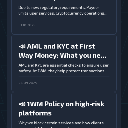
information for 1WM users
Due to new regulatory requirements, Payeer
limits user services. Cryptocurrency operations
are no longer available
31.10.2025
📣 AML and KYC at First
Way Money: What you need
to know
AML and KYC are essential checks to ensure user
safety. At 1WM, they help protect transactions
and keep exchanges secure
24.09.2025
📣 1WM Policy on high-risk
platforms
Why we block certain services and how clients