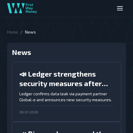
/
Home
News
News
📣 Ledger strengthens
security measures after
data breach through
Ledger confirms data leak via payment partner
Global-e and announces new security measures.
Global-e payment partner
06.01.2026