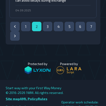
can avoid delays during exchange
04.09.2025
1
2
3
4
5
6
7
Protected by
Powered by
Start way with your First Way Money
© 2016-2026
1WM. All rights reserved.
Site map
AML Policy
Rules
Operator work schedule: