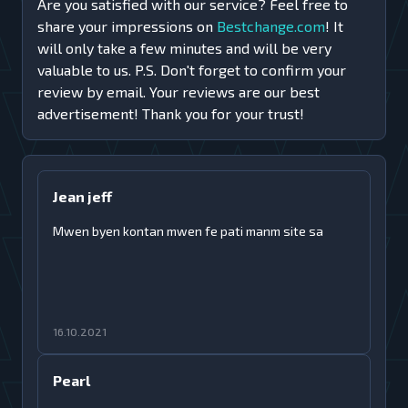
Are you satisfied with our service? Feel free to
share your impressions on
Bestchange.com
! It
will only take a few minutes and will be very
valuable to us. P.S. Don't forget to confirm your
review by email. Your reviews are our best
advertisement! Thank you for your trust!
Jean jeff
Mwen byen kontan mwen fe pati manm site sa
16.10.2021
Pearl