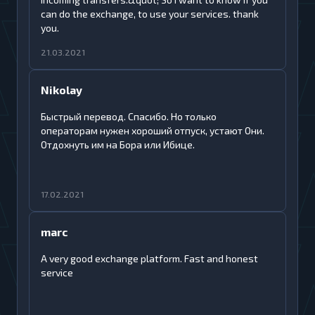
can do the exchange, to use your services. thank
you.
21.03.2021
Nikolay
Быстрый перевод. Спасибо. Но только
операторам нужен хороший отпуск, устают Они.
Отдохнуть им на Бора или Ибице.
17.02.2021
marc
A very good exchange platform. Fast and honest
service