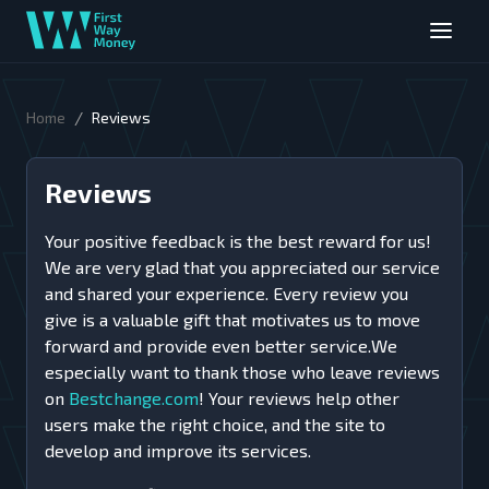
/
Home
Reviews
Reviews
Your positive feedback is the best reward for us!
We are very glad that you appreciated our service
and shared your experience. Every review you
give is a valuable gift that motivates us to move
forward and provide even better service.We
especially want to thank those who leave reviews
on
Bestchange.com
! Your reviews help other
users make the right choice, and the site to
develop and improve its services.