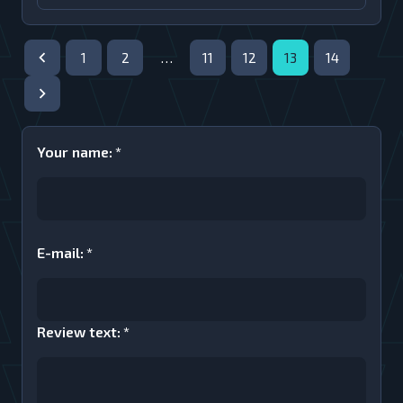
1
2
…
11
12
13
14
Your name
:
*
E-mail
:
*
Review text
:
*