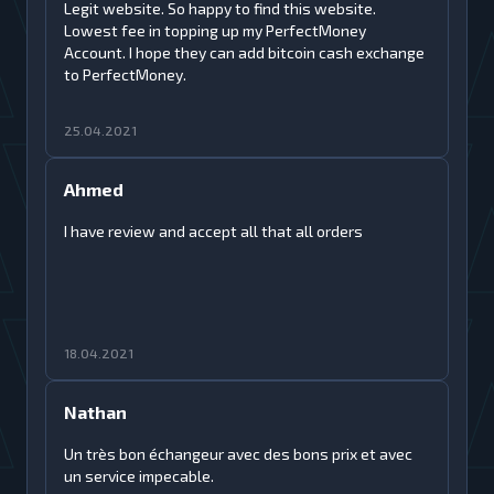
Legit website. So happy to find this website.
Lowest fee in topping up my PerfectMoney
Account. I hope they can add bitcoin cash exchange
to PerfectMoney.
25.04.2021
Ahmed
I have review and accept all that all orders
18.04.2021
Nathan
Un très bon échangeur avec des bons prix et avec
un service impecable.