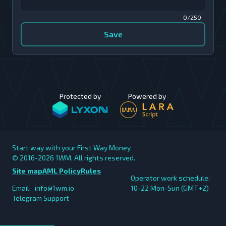
0/250
Save
Protected by
Powered by
Start way with your First Way Money
© 2016-2026
1WM. All rights reserved.
Site map
AML Policy
Rules
Operator work schedule:
Email:
info@1wm.io
10-22 Mon-Sun (GMT+2)
Telegram Support