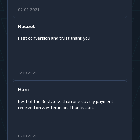
02.02.2021
Rasool
Fast conversion and trust thank you
12.10.2020
Hani
Best of the Best, less than one day my payment
received on westerunion, Thanks alot.
07.10.2020