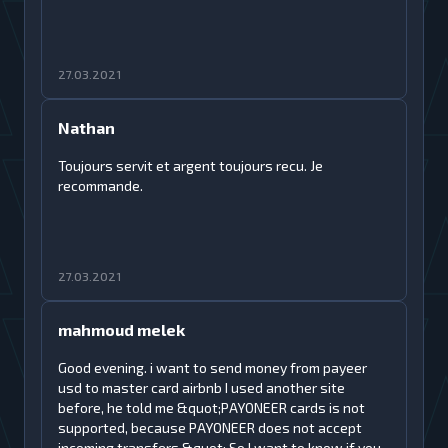
27.03.2021
Nathan
Toujours servit et argent toujours recu. Je
recommande.
27.03.2021
mahmoud melek
Good evening. i want to send money from payeer
usd to master card airbnb I used another site
before, he told me &quot;PAYONEER cards is not
supported, because PAYONEER does not accept
incoming transfers.&quot; So I want to know if you