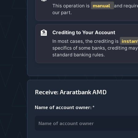
manual
This operation is
and requir
our part.
🏦
Crediting to Your Account
instan
In most cases, the crediting is
specifics of some banks, crediting may
standard banking rules.
Receive: Araratbank AMD
Name of account owner
:
*