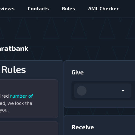
eviews
Contacts
Rules
AML Checker
aratbank
 Rules
Give
number of
uired
ed, we lock the
you.
Receive