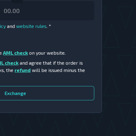
icy
and
website rules
.
*
he
AML check
on your website.
L check
and agree that if the order is
ks, the
refund
will be issued minus the
Exchange