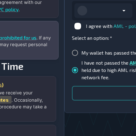
 agreement with our
C policy
.
I agree with
AML - pol
prohibited for us
. If any
Select an option
:
*
 may request personal
My wallet has passed t
I have not passed the
AM
 Time
held due to high AML ris
network fee.
s
)
we receive your
utes
. Occasionally,
 procedure may take a