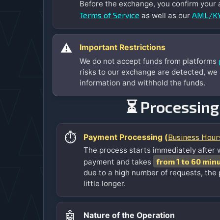
Before the exchange, you confirm your
Terms of Service
AML/KY
as well as our
⚠️
Important Restrictions
We do not accept funds from platforms
risks to our exchange are detected, we
information and withhold the funds.
⏳ Processing
⏱️
Business Hour
Payment Processing (
The process starts immediately after 
from 1 to 60 min
payment and takes
due to a high number of requests, the
little longer.
🤖
Nature of the Operation