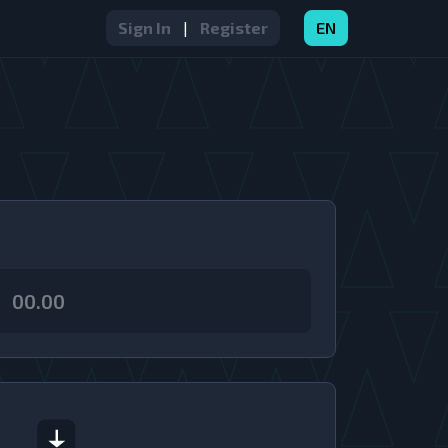
Sign In
|
Register
EN