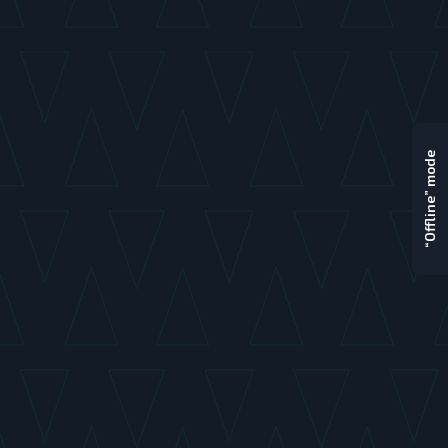
“Offline” mode