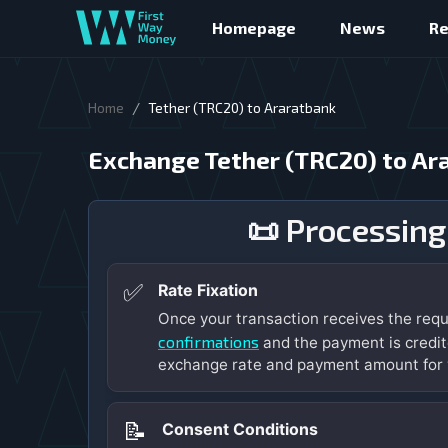
Homepage
News
R
/
Home
Tether (TRC20) to Araratbank
Exchange Tether (TRC20) to Ar
📜 Processing
✅
Rate Fixation
Once your transaction receives the req
confirmations
and the payment is credit
exchange rate and payment amount for 
📝
Consent Conditions