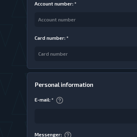
Account number
:
*
Card number
:
*
Personal information
E-mail
:
*
Messenger
: