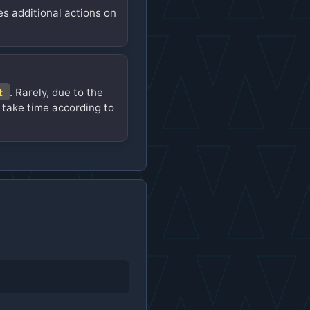
es additional actions on
t
. Rarely, due to the
 take time according to