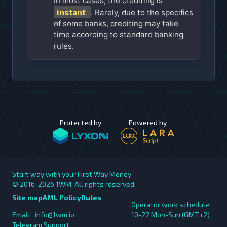
In most cases, the crediting is
instant
. Rarely, due to the specifics
of some banks, crediting may take
time according to standard banking
rules.
Protected by
Powered by
Start way with your First Way Money
© 2016-2026
1WM. All rights reserved.
Site map
AML Policy
Rules
Operator work schedule:
Email:
info@1wm.io
10-22 Mon-Sun (GMT+2)
Telegram Support