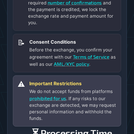
number of confirmations
required
and
the payment is credited, we lock the
exchange rate and payment amount for
you.
📝
Consent Conditions
Before the exchange, you confirm your
Terms of Service
agreement with our
as
AML/KYC policy
well as our
.
⚠️
Important Restrictions
We do not accept funds from platforms
prohibited for us
. If any risks to our
exchange are detected, we may request
personal information and withhold the
funds.
⏳ Processing Time