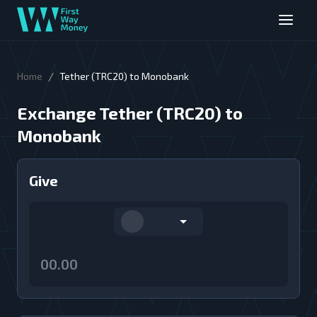
/
Home
Tether (TRC20) to Monobank
Exchange Tether (TRC20) to
Monobank
Give