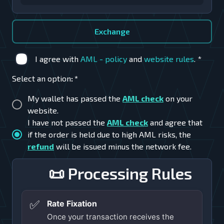
Exchange
I agree with
AML - policy
and
website rules
.
*
Select an option
:
*
My wallet has passed the
AML check
on your
website.
I have not passed the
AML check
and agree that
if the order is held due to high AML risks, the
refund
will be issued minus the network fee.
📜 Processing Rules
✅
Rate Fixation
Once your transaction receives the