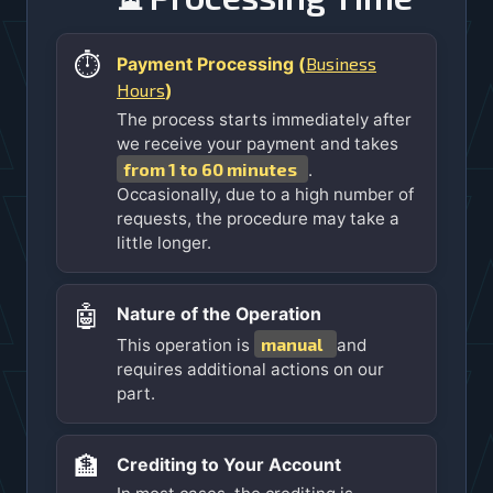
⏱️
Business
Payment Processing (
Hours
)
The process starts immediately after
we receive your payment and takes
from 1 to 60 minutes
.
Occasionally, due to a high number of
requests, the procedure may take a
little longer.
🤖
Nature of the Operation
manual
This operation is
and
requires additional actions on our
part.
🏦
Crediting to Your Account