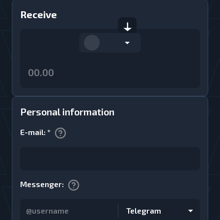
Receive
Personal information
E-mail
:
*
Messenger
:
Telegram