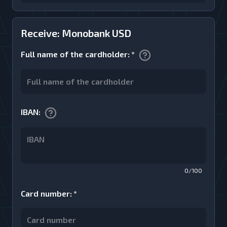
Receive: Monobank USD
Full name of the cardholder
:
*
IBAN
:
0/100
Card number
:
*