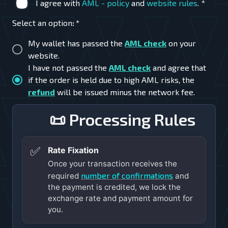
I agree with
AML - policy
and
website rules
.
*
Select an option
:
*
My wallet has passed the
AML check
on your
website.
I have not passed the
AML check
and agree that
if the order is held due to high AML risks, the
refund
will be issued minus the network fee.
📜 Processing Rules
✅
Rate Fixation
Once your transaction receives the
number of confirmations
required
and
the payment is credited, we lock the
exchange rate and payment amount for
you.