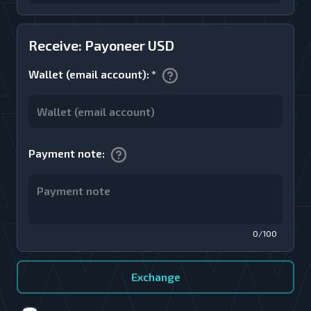
Receive: Payoneer USD
Wallet (email account)
:
*
Payment note
:
0/100
Exchange