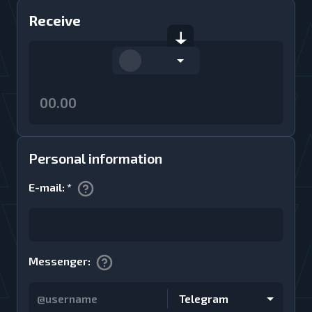
Receive
Personal information
E-mail
:
*
Messenger
:
Telegram