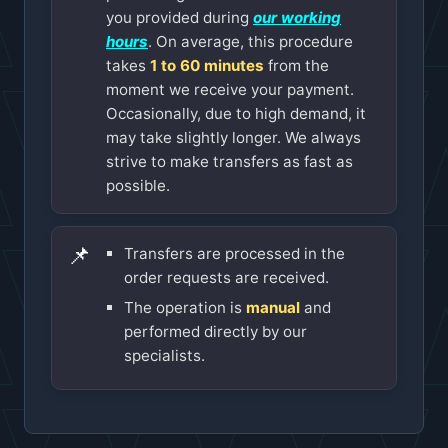
you provided during
our working
hours
. On average, this procedure
takes
1 to 60 minutes
from the
moment we receive your payment.
Occasionally, due to high demand, it
may take slightly longer. We always
strive to make transfers as fast as
possible.
📌
Transfers are processed in the
order requests are received.
The operation is
manual
and
performed directly by our
specialists.