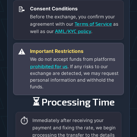
📝
Consent Conditions
Before the exchange, you confirm your
Terms of Service
agreement with our
as
AML/KYC policy
well as our
.
⚠️
Important Restrictions
We do not accept funds from platforms
prohibited for us
. If any risks to our
exchange are detected, we may request
personal information and withhold the
funds.
⏳ Processing Time
⏱️
Immediately after receiving your
payment and fixing the rate, we begin
processing the transfer to the details