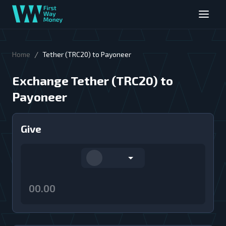
/
Home
Tether (TRC20) to Payoneer
Exchange Tether (TRC20) to
Payoneer
Give