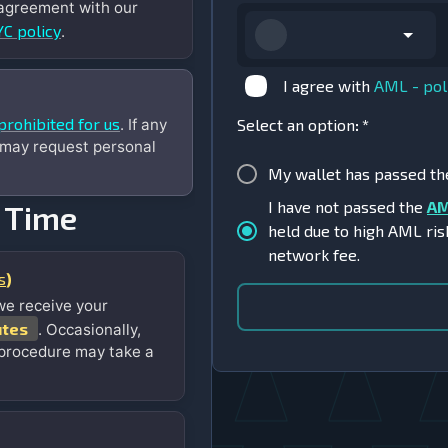
 agreement with our
C policy
.
I agree with
AML - pol
prohibited for us
. If any
Select an option
:
*
 may request personal
My wallet has passed t
I have not passed the
AM
 Time
held due to high AML ris
network fee.
s
)
we receive your
utes
. Occasionally,
 procedure may take a