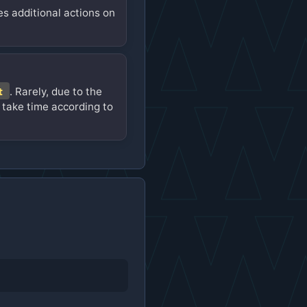
es additional actions on
t
. Rarely, due to the
 take time according to