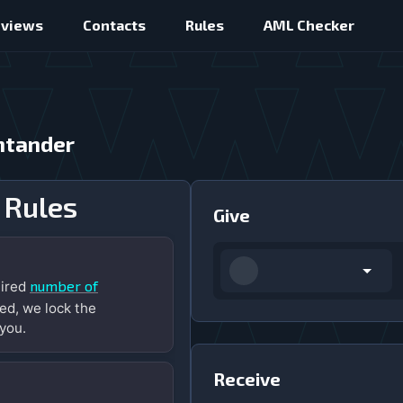
eviews
Contacts
Rules
AML Checker
ntander
 Rules
Give
number of
uired
ed, we lock the
you.
Receive