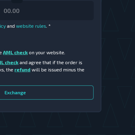
icy
and
website rules
.
*
he
AML check
on your website.
L check
and agree that if the order is
ks, the
refund
will be issued minus the
Exchange