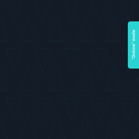
“Online” mode