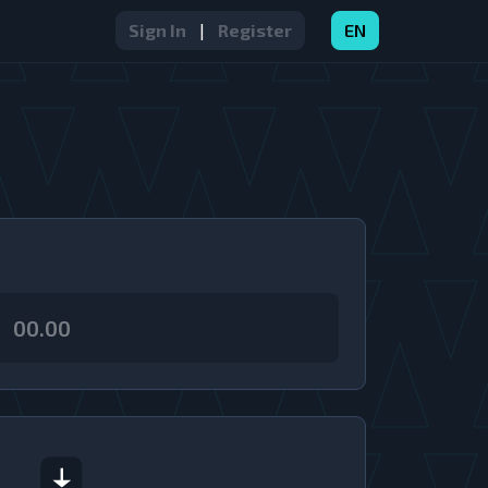
Sign In
|
Register
EN