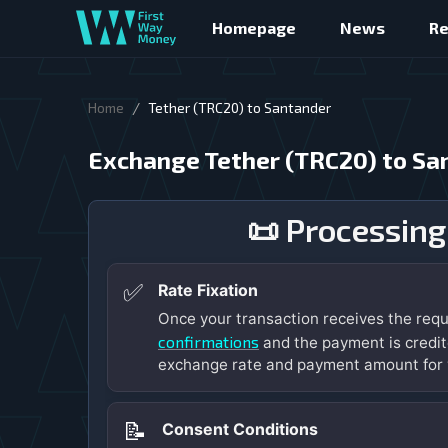
Homepage
News
R
/
Home
Tether (TRC20) to Santander
Exchange Tether (TRC20) to Sa
📜 Processing
✅
Rate Fixation
Once your transaction receives the req
confirmations
and the payment is credit
exchange rate and payment amount for 
📝
Consent Conditions