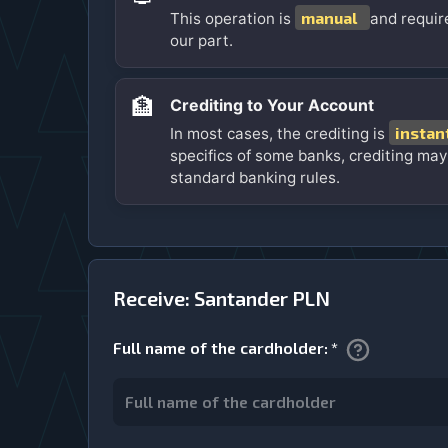
manual
This operation is
and requir
our part.
🏦
Crediting to Your Account
instan
In most cases, the crediting is
specifics of some banks, crediting may
standard banking rules.
Receive: Santander PLN
Full name of the cardholder
:
*