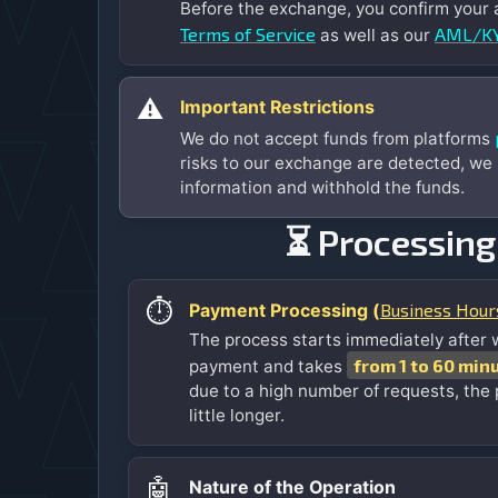
Before the exchange, you confirm your
Terms of Service
AML/KY
as well as our
⚠️
Important Restrictions
We do not accept funds from platforms
risks to our exchange are detected, we
information and withhold the funds.
⏳ Processing
⏱️
Business Hour
Payment Processing (
The process starts immediately after 
from 1 to 60 min
payment and takes
due to a high number of requests, the
little longer.
🤖
Nature of the Operation