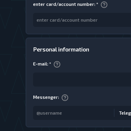
enter card/account number
:
*
Personal information
E-mail
:
*
Messenger
:
Tele