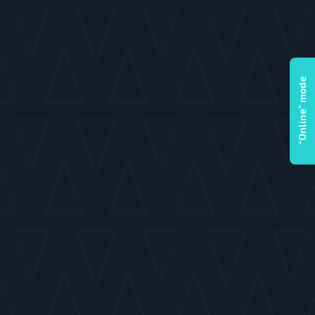
“Online” mode