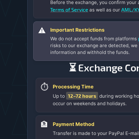
Before the exchange, you confirm your
Terms of Service
AML/KY
as well as our
⚠️
Important Restrictions
We do not accept funds from platforms
risks to our exchange are detected, we
information and withhold the funds.
⏳ Exchange Con
⏱️
Processing Time
12–72 hours
Up to
during working ho
occur on weekends and holidays.
🏦
Payment Method
Transfer is made to your PayPal E-mail