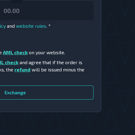
icy
and
website rules
.
*
he
AML check
on your website.
L check
and agree that if the order is
ks, the
refund
will be issued minus the
Exchange