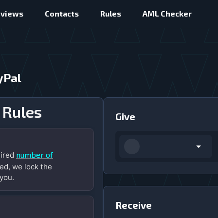
eviews
Contacts
Rules
AML Checker
yPal
 Rules
Give
number of
uired
ed, we lock the
you.
Receive