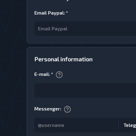
Email Paypal
:
*
Personal information
E-mail
:
*
Messenger
:
Tele