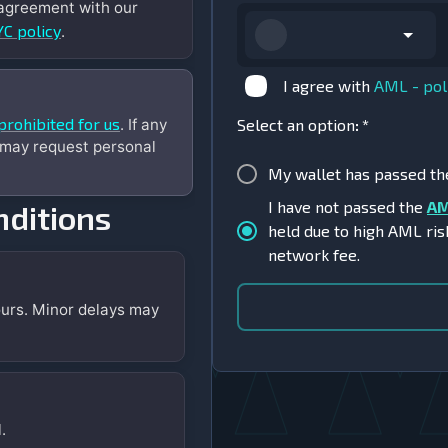
 agreement with our
C policy
.
I agree with
AML - pol
prohibited for us
. If any
Select an option
:
*
 may request personal
My wallet has passed t
I have not passed the
AM
ditions
held due to high AML ris
network fee.
urs. Minor delays may
.