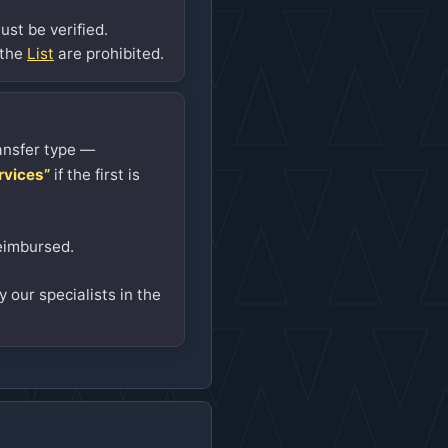
st be verified.
 the
List
are prohibited.
ansfer type —
rvices”
if the first is
eimbursed.
 our specialists in the