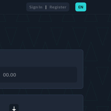
Sign In
|
Register
EN