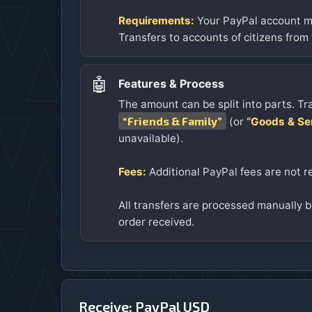
Requirements:
Your PayPal account mu
Transfers to accounts of citizens from
🤖
Features & Process
The amount can be split into parts. Tr
“Friends & Family”
(or
“Goods & Se
unavailable).
Fees:
Additional PayPal fees are not r
All transfers are processed manually by
order received.
Receive: PayPal USD