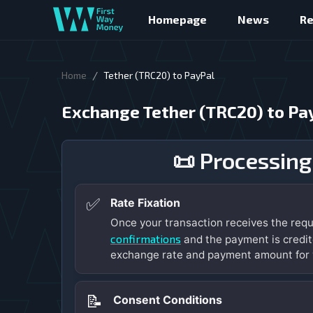
Homepage
News
R
/
Home
Tether (TRC20) to PayPal
Exchange Tether (TRC20) to Pa
📜 Processing
✅
Rate Fixation
Once your transaction receives the req
confirmations
and the payment is credit
exchange rate and payment amount for 
📝
Consent Conditions