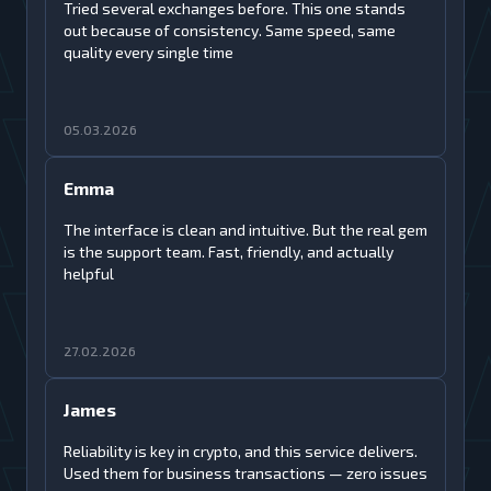
Tried several exchanges before. This one stands
out because of consistency. Same speed, same
quality every single time
05.03.2026
Emma
The interface is clean and intuitive. But the real gem
is the support team. Fast, friendly, and actually
helpful
27.02.2026
James
Reliability is key in crypto, and this service delivers.
Used them for business transactions — zero issues