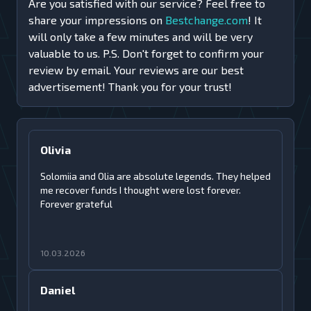
Are you satisfied with our service? Feel free to
share your impressions on
Bestchange.com
! It
will only take a few minutes and will be very
valuable to us. P.S. Don't forget to confirm your
review by email. Your reviews are our best
advertisement! Thank you for your trust!
Olivia
Solomiia and Olia are absolute legends. They helped
me recover funds I thought were lost forever.
Forever grateful
10.03.2026
Daniel