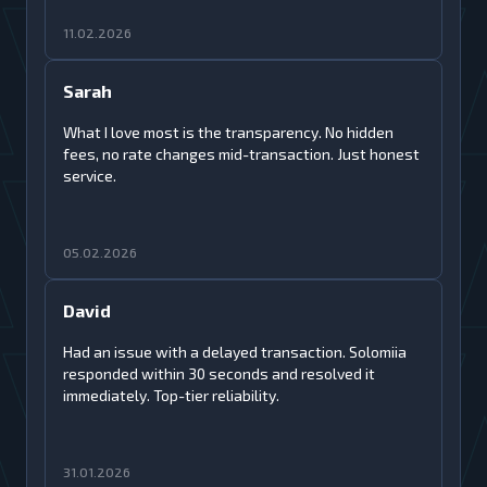
11.02.2026
Sarah
What I love most is the transparency. No hidden
fees, no rate changes mid-transaction. Just honest
service.
05.02.2026
David
Had an issue with a delayed transaction. Solomiia
responded within 30 seconds and resolved it
immediately. Top-tier reliability.
31.01.2026