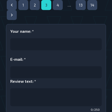
1
2
3
4
…
13
14
Your name
:
*
E-mail
:
*
Review text
:
*
0/250