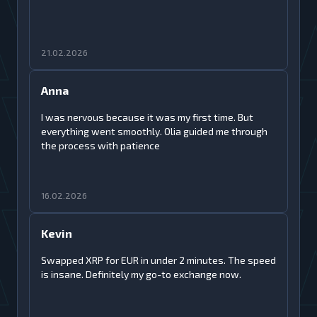
21.02.2026
Anna
I was nervous because it was my first time. But
everything went smoothly. Olia guided me through
the process with patience
16.02.2026
Kevin
Swapped XRP for EUR in under 2 minutes. The speed
is insane. Definitely my go-to exchange now.