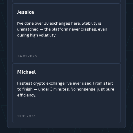
Jessica
I've done over 30 exchanges here. Stability is
unmatched — the platform never crashes, even
during high volatility.
24.01.2026
Michael
Fastest crypto exchange I've ever used. From start
to finish — under 3 minutes. No nonsense, just pure
efficiency.
19.01.2026