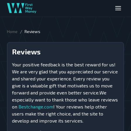
/
Home
Reviews
Reviews
Your positive feedback is the best reward for us!
We are very glad that you appreciated our service
and shared your experience. Every review you
give is a valuable gift that motivates us to move
forward and provide even better service.We
especially want to thank those who leave reviews
on
Bestchange.com
! Your reviews help other
users make the right choice, and the site to
develop and improve its services.