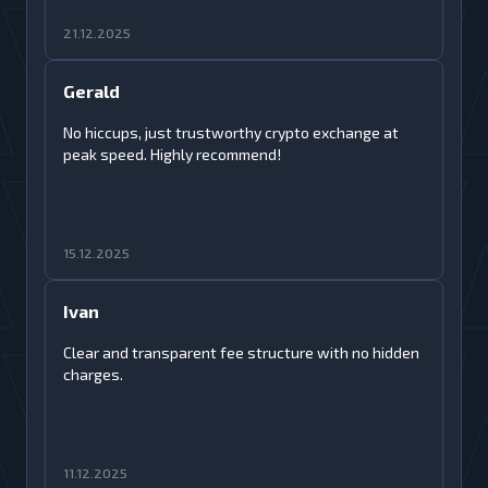
21.12.2025
Gerald
No hiccups, just trustworthy crypto exchange at
peak speed. Highly recommend!
15.12.2025
Ivan
Clear and transparent fee structure with no hidden
charges.
11.12.2025