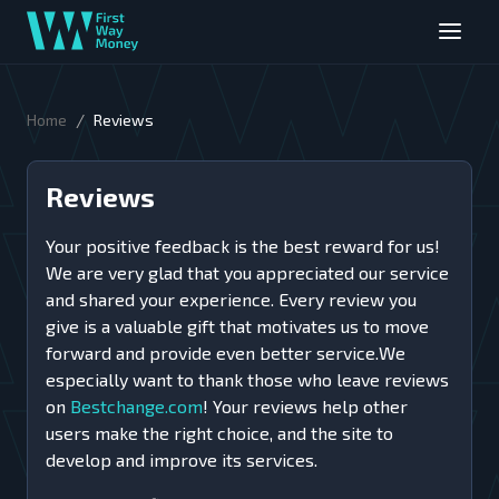
/
Home
Reviews
Reviews
Your positive feedback is the best reward for us!
We are very glad that you appreciated our service
and shared your experience. Every review you
give is a valuable gift that motivates us to move
forward and provide even better service.We
especially want to thank those who leave reviews
on
Bestchange.com
! Your reviews help other
users make the right choice, and the site to
develop and improve its services.