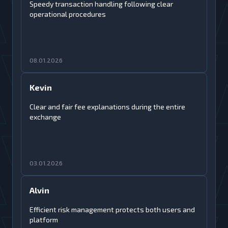
Speedy transaction handling following clear
operational procedures
08.01.2026
Kevin
Clear and fair fee explanations during the entire
exchange
03.01.2026
Alvin
Efficient risk management protects both users and
platform