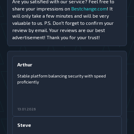
Are you satisfied with our service? Feel free to
share your impressions on
Bestchange.com
! It
will only take a few minutes and will be very
valuable to us. P.S. Don't forget to confirm your
review by email. Your reviews are our best
advertisement! Thank you for your trust!
Arthur
Stable platform balancing security with speed
proficiently
13.01.2026
Steve