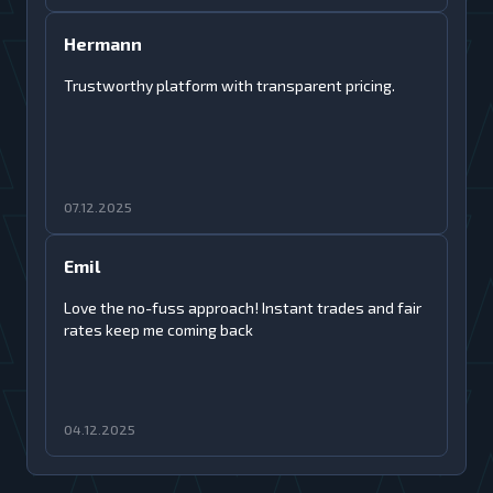
Hermann
Trustworthy platform with transparent pricing.
07.12.2025
Emil
Love the no-fuss approach! Instant trades and fair
rates keep me coming back
04.12.2025