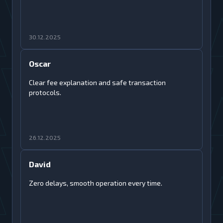
30.12.2025
Oscar
Clear fee explanation and safe transaction
protocols.
26.12.2025
David
Zero delays, smooth operation every time.