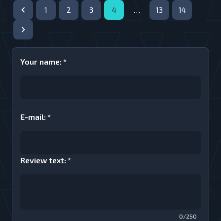
1
2
3
4
…
13
14
Your name
:
*
E-mail
:
*
Review text
:
*
0/250